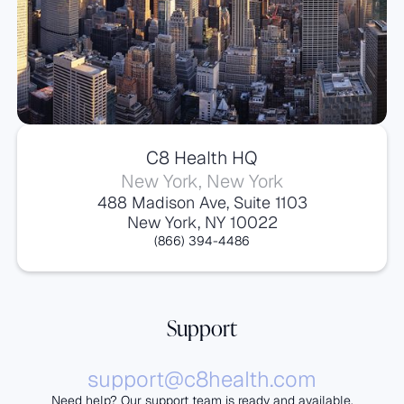
C8 Health HQ
New York, New York
488 Madison Ave, Suite 1103
New York, NY 10022
(866) 394-4486
Support
support@c8health.com
Need help? Our support team is ready and available.