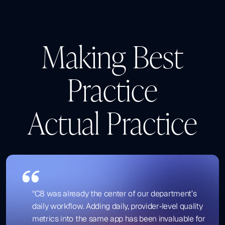
Making Best
Practice
Actual Practice
“C8 was already the center of our department’s
daily workflow. Adding daily, provider‑level quality
metrics into the same app has been invaluable for