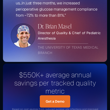
us...In just three months, we increased
perioperative glucose management compliance
from ~72% to more than 81%.”
Dr. Brian Masel
Director of Quality & Chief of Pediatric
Anesthesia
THE UNIVERSITY OF TEXAS MEDICAL
BRANCH
$550K+ average annual
savings per tracked quality
metric
Get a Demo
Get a Demo
Based on cost savings from reduced surgical site infections and improved