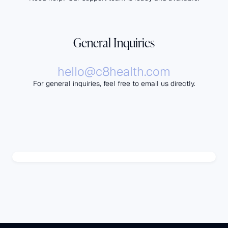
General Inquiries
hello@c8health.com
For general inquiries, feel free to email us directly.