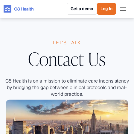
Get a demo
Log In
Get a demo
Log In
LET'S TALK
Contact Us
C8 Health is on a mission to eliminate care inconsistency
by bridging the gap between clinical protocols and real-
world practice.