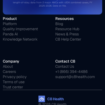
length-of-stay; data from 2 major AMCs with >20K combined cases, FY
2025-2026. Data on file.
Product
Resources
Platform
Blog
Quality Improvement
Resource Hub
Panda AI
News & Press
Knowledge Network
C8 Help Center
Company
Contact C8
About
Contact Us
Careers
+1 (866) 394-4486
Privacy policy
support@c8health.com
Terms of use
Trust center
© 2026 C8 Health