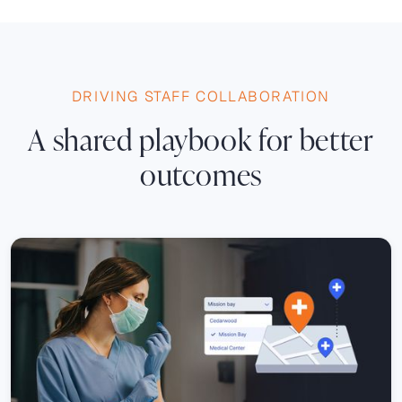
DRIVING STAFF COLLABORATION
A shared playbook for better
outcomes