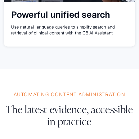
Powerful unified search
Use natural language queries to simplify search and
retrieval of clinical content with the C8 AI Assistant.
AUTOMATING CONTENT ADMINISTRATION
The latest evidence, accessible
in practice