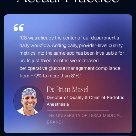
“C8 was already the center of our department’s
daily workflow. Adding daily, provider‑level quality
metrics into the same app has been invaluable for
us...In just three months, we increased
perioperative glucose management compliance
from ~72% to more than 81%.”
Dr. Brian Masel
Director of Quality & Chief of Pediatric
Anesthesia
THE UNIVERSITY OF TEXAS MEDICAL
BRANCH