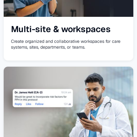
Multi-site & workspaces
Create organized and collaborative workspaces for care
systems, sites, departments, or teams.