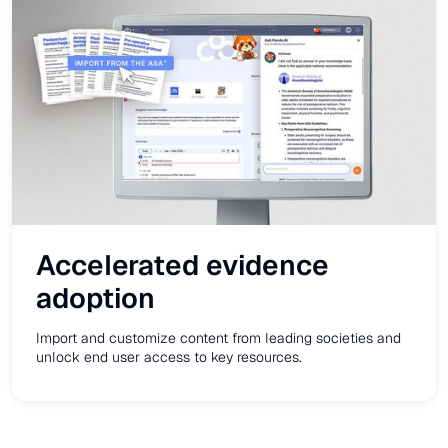
Accelerated evidence
adoption
Import and customize content from leading societies and
unlock end user access to key resources.