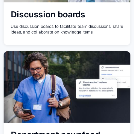
Discussion boards
Use discussion boards to facilitate team discussions, share
ideas, and collaborate on knowledge items.