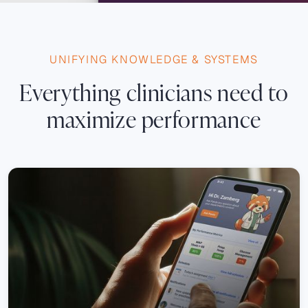
UNIFYING KNOWLEDGE & SYSTEMS
Everything clinicians need to
maximize performance