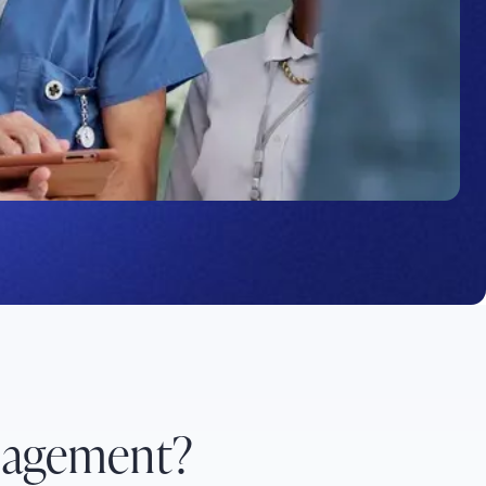
nagement?