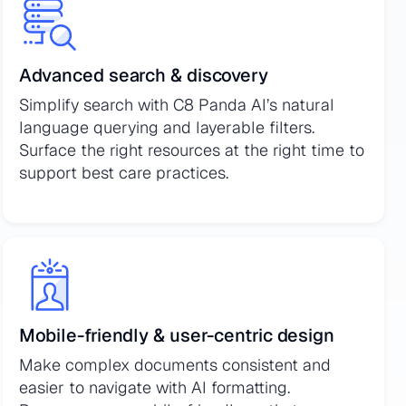
Advanced search & discovery
Simplify search with C8 Panda AI’s natural
language querying and layerable filters.
Surface the right resources at the right time to
support best care practices.
Mobile-friendly & user-centric design
Make complex documents consistent and
easier to navigate with AI formatting.