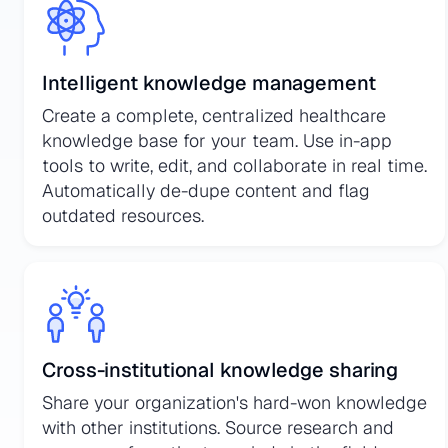
Intelligent knowledge management
Create a complete, centralized healthcare
knowledge base for your team. Use in-app
tools to write, edit, and collaborate in real time.
Automatically de-dupe content and flag
outdated resources.
Cross-institutional knowledge sharing
Share your organization's hard-won knowledge
with other institutions. Source research and