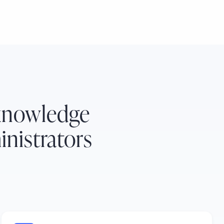
 knowledge
nistrators