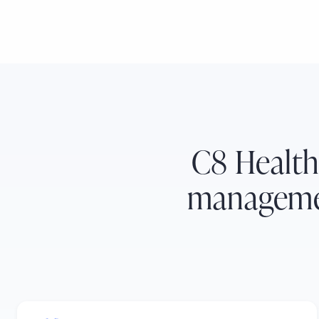
C8 Health
managemen