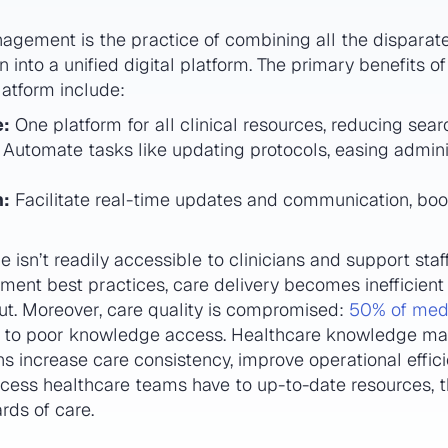
ement is the practice of combining all the disparate
 into a unified digital platform. The primary benefits o
tform include:
e:
One platform for all clinical resources, reducing sear
Automate tasks like updating protocols, easing admini
n:
Facilitate real-time updates and communication, bo
sn’t readily accessible to clinicians and support staf
ment best practices, care delivery becomes inefficient
out. Moreover, care quality is compromised:
50% of medi
 to poor knowledge access. Healthcare knowledge ma
ns increase care consistency, improve operational eff
access healthcare teams have to up-to-date resources, 
rds of care.