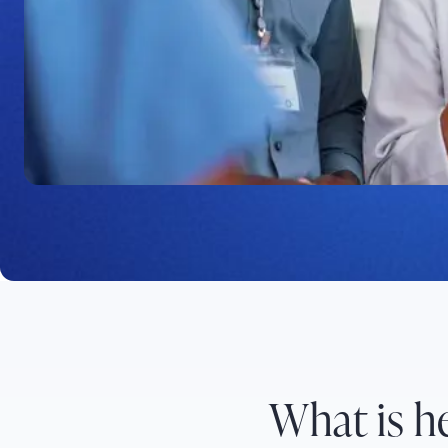
Platform
C8 Health provides instant access to information 
workflows, enhancing operational efficiency through
healthcare knowledge management.
What is 