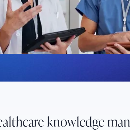
and automates manual
 excellence in
healthcare knowledge ma