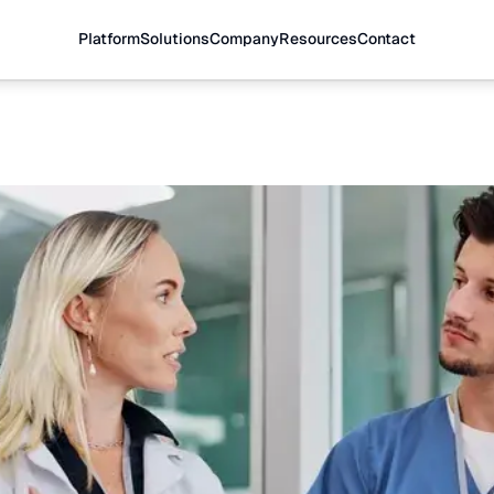
Platform
Solutions
Company
Resources
Contact
cellence
gement