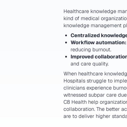
Healthcare knowledge manag
kind of medical organization
knowledge management pla
Centralized knowledg
Workflow automation:
reducing burnout.
Improved collaboratio
and care quality.
When healthcare knowledge i
Hospitals struggle to imple
clinicians experience burn
witnessed subpar care due
C8 Health help organizatio
collaboration. The better 
are to deliver higher standa