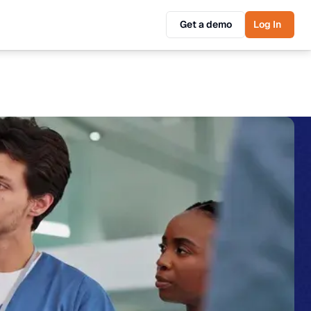
Get a demo
Log In
Get a demo
Log In