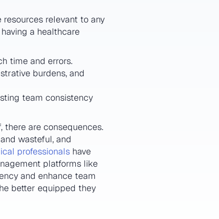
 resources relevant to any
f having a healthcare
ch time and errors.
strative burdens, and
osting team consistency
f, there are consequences.
 and wasteful, and
cal professionals
have
nagement platforms like
iciency and enhance team
the better equipped they