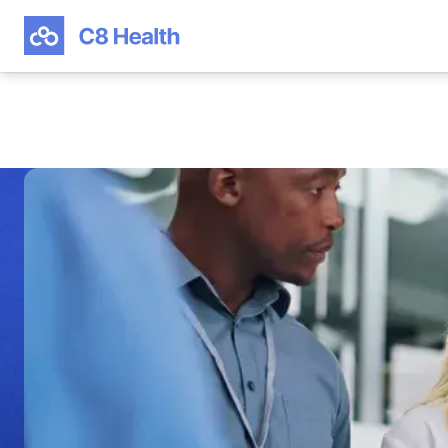
HEALTHCARE KNOWLEDGE MANAGEMENT GUIDE
Deliver Clinical Ex
With a Healthcare
Knowledge Mana