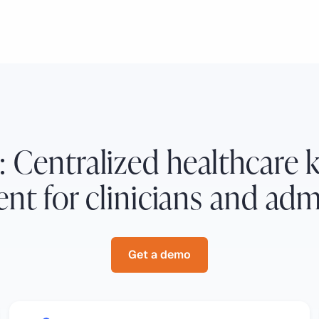
: Centralized healthcare
t for clinicians and admi
Get a demo
Get a demo