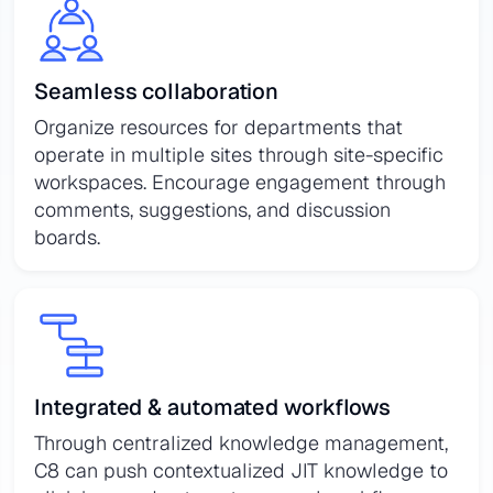
Seamless collaboration
Organize resources for departments that
operate in multiple sites through site-specific
workspaces. Encourage engagement through
comments, suggestions, and discussion
boards.
Integrated & automated workflows
Through centralized knowledge management,
C8 can push contextualized JIT knowledge to