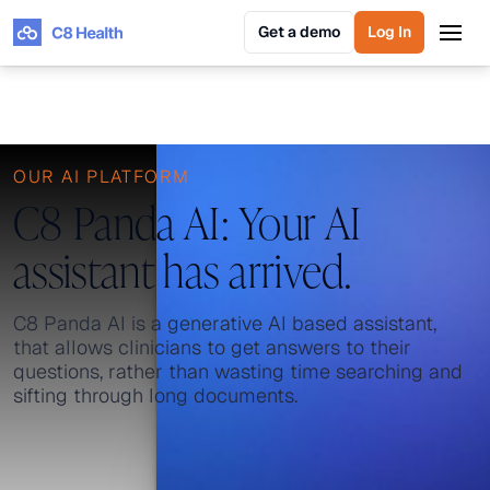
Get a demo
Log In
Get a demo
Log In
OUR AI PLATFORM
C8 Panda AI: Your AI
assistant has arrived.
C8 Panda AI is a generative AI based assistant,
that allows clinicians to get answers to their
questions, rather than wasting time searching and
sifting through long documents.