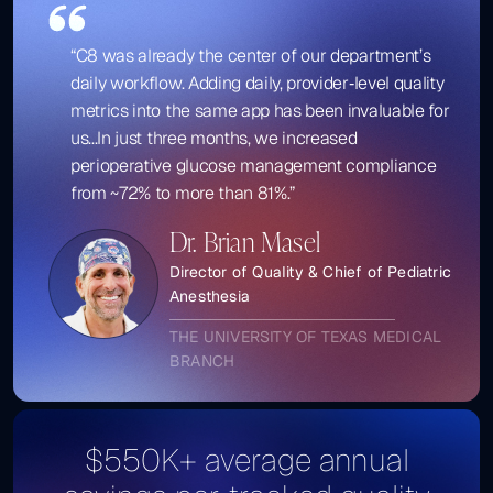
“C8 was already the center of our department’s
daily workflow. Adding daily, provider‑level quality
metrics into the same app has been invaluable for
us...In just three months, we increased
perioperative glucose management compliance
from ~72% to more than 81%.”
Dr. Brian Masel
Director of Quality & Chief of Pediatric
Anesthesia
THE UNIVERSITY OF TEXAS MEDICAL
BRANCH
$550K+ average annual