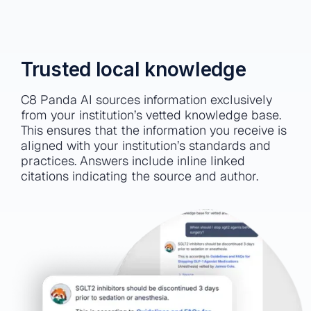
Trusted local knowledge
C8 Panda AI sources information exclusively
from your institution’s vetted knowledge base.
This ensures that the information you receive is
aligned with your institution’s standards and
practices. Answers include inline linked
citations indicating the source and author.