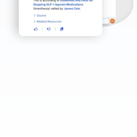
Microlearning in context