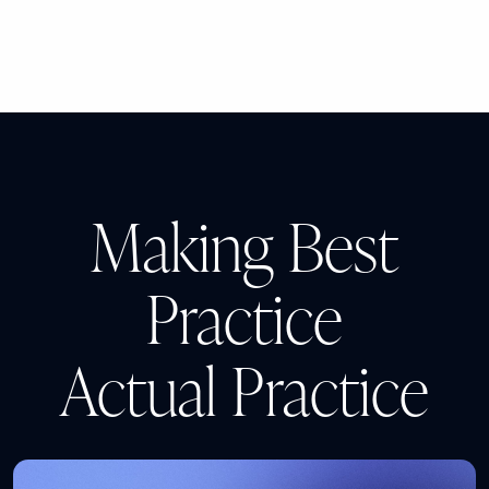
Making Best
Practice
Actual Practice