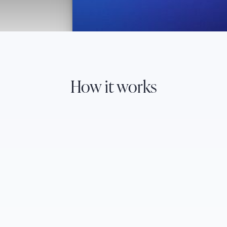
How it works
Natural language queries