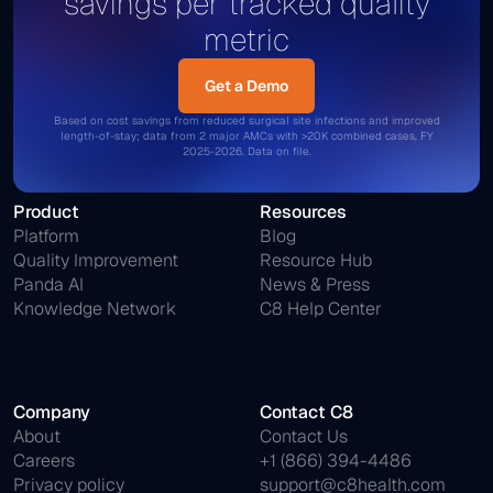
savings per tracked quality
metric
Get a Demo
Get a Demo
Based on cost savings from reduced surgical site infections and improved
length-of-stay; data from 2 major AMCs with >20K combined cases, FY
2025-2026. Data on file.
Product
Resources
Platform
Blog
Quality Improvement
Resource Hub
Panda AI
News & Press
Knowledge Network
C8 Help Center
Company
Contact C8
About
Contact Us
Careers
+1 (866) 394-4486
Privacy policy
support@c8health.com