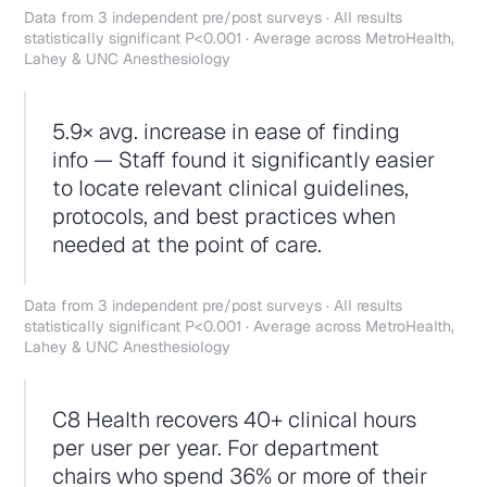
Data from 3 independent pre/post surveys · All results
statistically significant P<0.001 · Average across MetroHealth,
Lahey & UNC Anesthesiology
5.9× avg. increase in ease of finding
info — Staff found it significantly easier
to locate relevant clinical guidelines,
protocols, and best practices when
needed at the point of care.
Data from 3 independent pre/post surveys · All results
statistically significant P<0.001 · Average across MetroHealth,
Lahey & UNC Anesthesiology
C8 Health recovers 40+ clinical hours
per user per year. For department
chairs who spend 36% or more of their