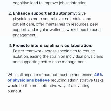
cognitive load to improve job satisfaction.
Enhance support and autonomy:
Give
physicians more control over schedules and
patient care, offer mental health resources, peer
support, and regular wellness workshops to boost
engagement.
Promote interdisciplinary collaboration:
Foster teamwork across specialties to reduce
isolation, easing the strain on individual physicians
and supporting better case management.
While all aspects of burnout must be addressed,
46%
of physicians believe
reducing administrative tasks
would be the most effective way of alleviating
burnout.