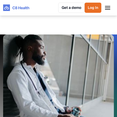
Get a demo
Log In
Get a demo
Log In
GUIDE: PREVENTING PHYSICIAN BURNOUT
Prevent Physician Burnout
With a Unified Knowledge
Management Platform
C8 Health helps prevent physician burnout by
streamlining access to knowledge, automating
workflows, and minimizing administrative tasks.
Deliver real-time insights for rapid, safe, evidence-
based decision-making. Improve care coordination