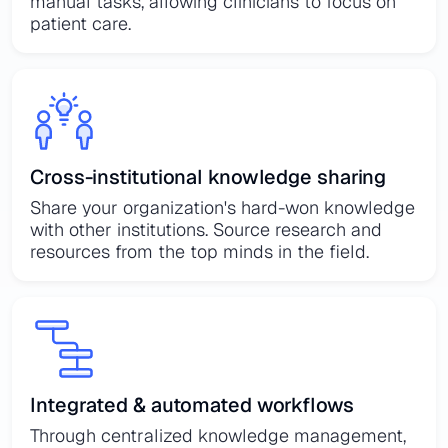
manual tasks, allowing clinicians to focus on
patient care.
Cross-institutional knowledge sharing
Share your organization's hard-won knowledge
with other institutions. Source research and
resources from the top minds in the field.
Integrated & automated workflows
Through centralized knowledge management,