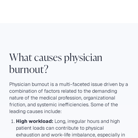
What causes physician
burnout?
Physician burnout is a multi-faceted issue driven by a
combination of factors related to the demanding
nature of the medical profession, organizational
friction, and systemic inefficiencies. Some of the
leading causes include:
High workload:
Long, irregular hours and high
patient loads can contribute to physical
exhaustion and work-life imbalance, especially in