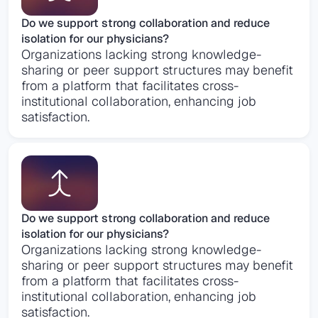
Do we support strong collaboration and reduce
isolation for our physicians?
Organizations lacking strong knowledge-
sharing or peer support structures may benefit
from a platform that facilitates cross-
institutional collaboration, enhancing job
satisfaction​.
Do we support strong collaboration and reduce
isolation for our physicians?
Organizations lacking strong knowledge-
sharing or peer support structures may benefit
from a platform that facilitates cross-
institutional collaboration, enhancing job
satisfaction​.