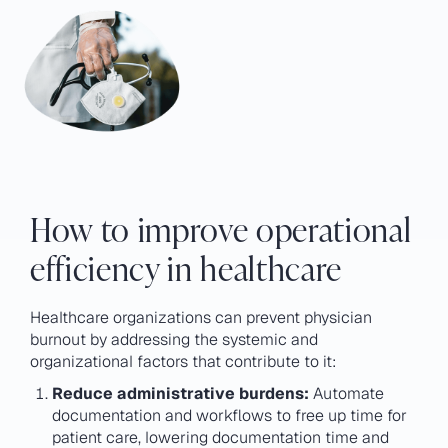
How to improve operational
efficiency in healthcare
Healthcare organizations can prevent physician
burnout by addressing the systemic and
organizational factors that contribute to it:
Reduce administrative burdens:
Automate
documentation and workflows to free up time for
patient care, lowering documentation time and