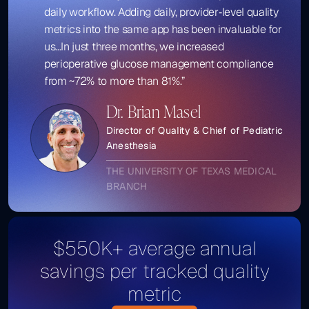
daily workflow. Adding daily, provider‑level quality
metrics into the same app has been invaluable for
us...In just three months, we increased
perioperative glucose management compliance
from ~72% to more than 81%.”
Dr. Brian Masel
Director of Quality & Chief of Pediatric
Anesthesia
THE UNIVERSITY OF TEXAS MEDICAL
BRANCH
$550K+ average annual
savings per tracked quality
metric