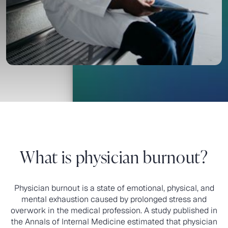
and save clinicians valuable time.
Request a Demo
Request a Demo
What is physician burnout?
Physician burnout is a state of emotional, physical, and
mental exhaustion caused by prolonged stress and
overwork in the medical profession. A study published in
the Annals of Internal Medicine estimated that physician