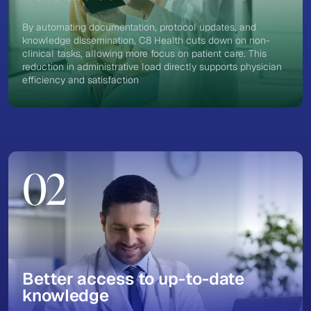
By automating documentation, protocol updates, and
knowledge dissemination, C8 Health cuts down on non-
clinical tasks, allowing more focus on patient care. This
reduction in administrative load directly supports physician
efficiency and satisfaction
02
Better access to up-to-date
knowledge