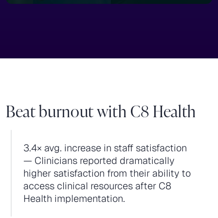
Beat burnout with C8 Health
3.4× avg. increase in staff satisfaction
— Clinicians reported dramatically
higher satisfaction from their ability to
access clinical resources after C8
Health implementation.