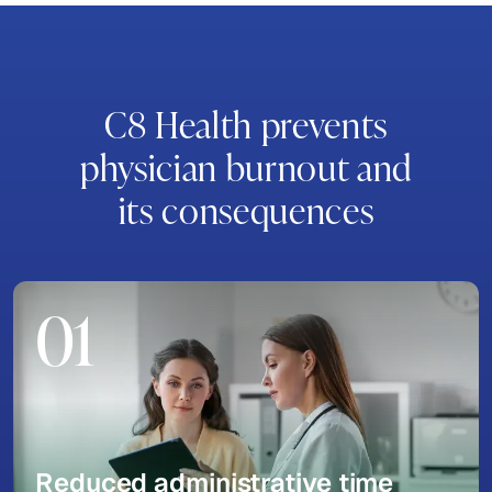
C8 Health prevents
physician burnout and
its consequences
01
Reduced administrative time