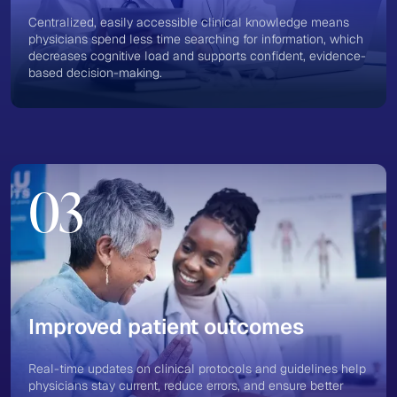
Centralized, easily accessible clinical knowledge means
physicians spend less time searching for information, which
decreases cognitive load and supports confident, evidence-
based decision-making​.
03
Improved patient outcomes
Real-time updates on clinical protocols and guidelines help
physicians stay current, reduce errors, and ensure better