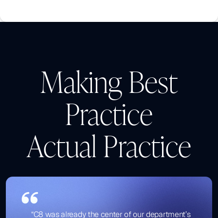
Making Best
Practice
Actual Practice
“C8 was already the center of our department’s