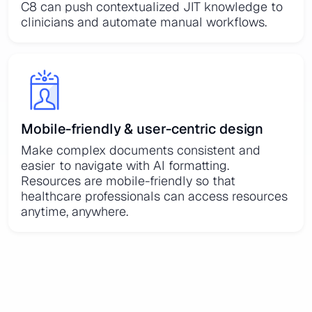
C8 can push contextualized JIT knowledge to
clinicians and automate manual workflows.
Mobile-friendly & user-centric design
Make complex documents consistent and
easier to navigate with AI formatting.
Resources are mobile-friendly so that
healthcare professionals can access resources
anytime, anywhere.