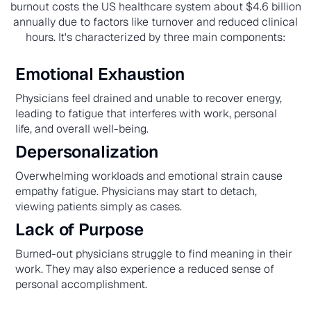
burnout costs the US healthcare system about $4.6 billion
annually due to factors like turnover and reduced clinical
hours. It's characterized by three main components:
Emotional Exhaustion
Physicians feel drained and unable to recover energy,
leading to fatigue that interferes with work, personal
life, and overall well-being.
Depersonalization
Overwhelming workloads and emotional strain cause
empathy fatigue. Physicians may start to detach,
viewing patients simply as cases.
Lack of Purpose
Burned-out physicians struggle to find meaning in their
work. They may also experience a reduced sense of
personal accomplishment.