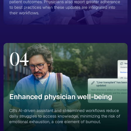
patient outcomes. Physicians also report greater adherence
to best practices when these updates are integrated into
their workflows.
04
Enhanced physician well-being
C8's AI-driven assistant and streamlined workflows reduce
daily struggles to access knowledge, minimizing the risk of
emotional exhaustion, a core element of burnout​.