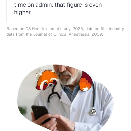
time on admin, that figure is even
higher.
Based on C8 Health internal study, 2025; data on file. Industry
data from the Journal of Clinical Anesthesia, 2009.