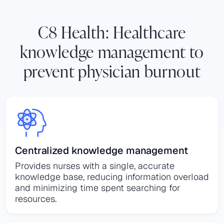
C8 Health: Healthcare
knowledge management to
prevent physician burnout
Centralized knowledge management
Provides nurses with a single, accurate
knowledge base, reducing information overload
and minimizing time spent searching for
resources.