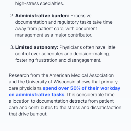
high-stress specialties​.
Administrative burden:
Excessive
documentation and regulatory tasks take time
away from patient care, with document
management as a major contributor​.
Limited autonomy:
Physicians often have little
control over schedules and decision-making,
fostering frustration and disengagement​.
Research from the American Medical Association
and the University of Wisconsin shows that primary
care physicians
spend over 50% of their workday
on administrative tasks
. This considerable time
allocation to documentation detracts from patient
care and contributes to the stress and dissatisfaction
that drive burnout.