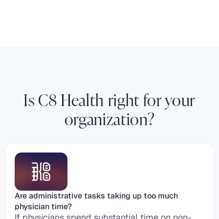
Is C8 Health right for your
organization?
Are administrative tasks taking up too much
physician time?
If physicians spend substantial time on non-