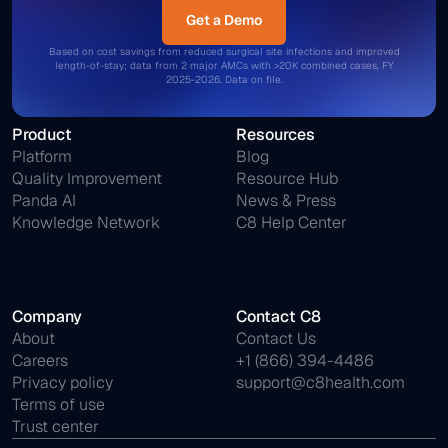
Get a Demo
Get a Demo
Based on cost savings from reduced surgical site infections and improved
length-of-stay; data from 2 major AMCs with >20K combined cases, FY
2025-2026. Data on file.
Product
Resources
Platform
Blog
Quality Improvement
Resource Hub
Panda AI
News & Press
Knowledge Network
C8 Help Center
Company
Contact C8
About
Contact Us
Careers
+1 (866) 394-4486
Privacy policy
support@c8health.com
Terms of use
Trust center