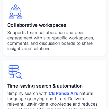
Collaborative workspaces
Supports team collaboration and peer
engagement with site-specific workspaces,
comments, and discussion boards to share
insights and solutions.
Time-saving search & automation
Simplify search with
C8 Panda AI’s
natural
language querying and filters. Delivers
relevant, just-in-time knowledge and reduces