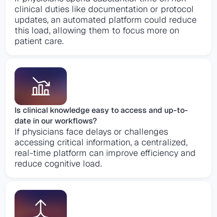
clinical duties like documentation or protocol
updates, an automated platform could reduce
this load, allowing them to focus more on
patient care​.
Is clinical knowledge easy to access and up-to-
date in our workflows?
If physicians face delays or challenges
accessing critical information, a centralized,
real-time platform can improve efficiency and
reduce cognitive load.