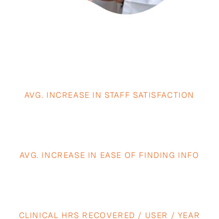
3.4×
AVG. INCREASE IN STAFF SATISFACTION
5.9×
AVG. INCREASE IN EASE OF FINDING INFO
40+
CLINICAL HRS RECOVERED / USER / YEAR