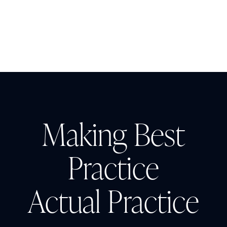
Making Best
Practice
Actual Practice