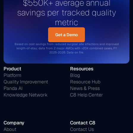
$550K+ average annual
savings per tracked quality
metric
Get a Demo
Get a Demo
Based on cost savings from reduced surgical site infections and improved
length-of-stay; data from 2 major AMCs with >20K combined cases, FY
2025-2026. Data on file.
Product
Resources
Platform
Blog
Quality Improvement
Resource Hub
Panda AI
News & Press
Knowledge Network
C8 Help Center
Company
Contact C8
About
Contact Us