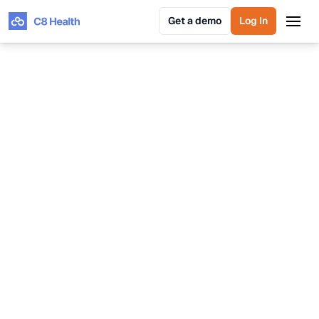
Get a demo
Log In
Get a demo
Log In
Hagar Shwartz
VP of Product