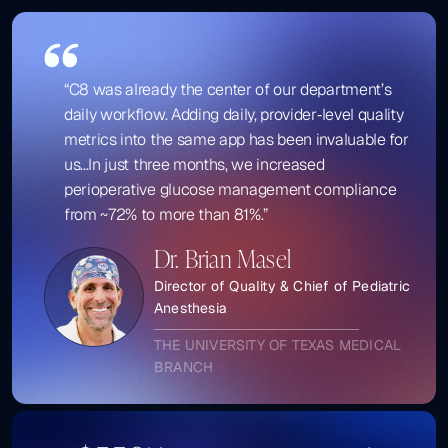
“C8 was already the center of our department’s
daily workflow. Adding daily, provider‑level quality
metrics into the same app has been invaluable for
us...In just three months, we increased
perioperative glucose management compliance
from ~72% to more than 81%.”
Dr. Brian Masel
Director of Quality & Chief of Pediatric
Anesthesia
THE UNIVERSITY OF TEXAS MEDICAL
BRANCH