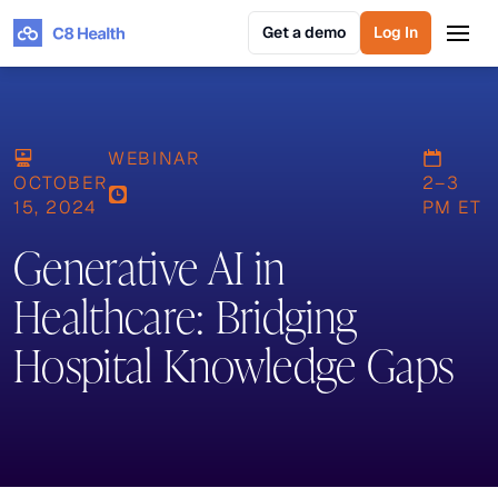
Get a demo
Log In
Get a demo
Log In
WEBINAR
OCTOBER
2–3
15, 2024
PM ET
Generative AI in
Healthcare: Bridging
Hospital Knowledge Gaps