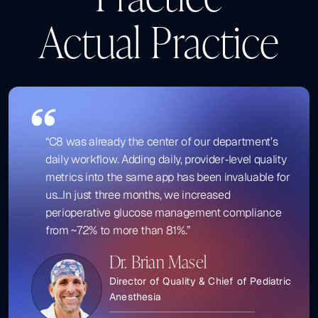
Actual Practice
“C8 was already the center of our department’s
daily workflow. Adding daily, provider‑level quality
metrics into the same app has been invaluable for
us...In just three months, we increased
perioperative glucose management compliance
from ~72% to more than 81%.”
Dr. Brian Masel
Director of Quality & Chief of Pediatric
Anesthesia