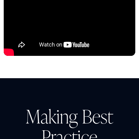
Making Best
Practice