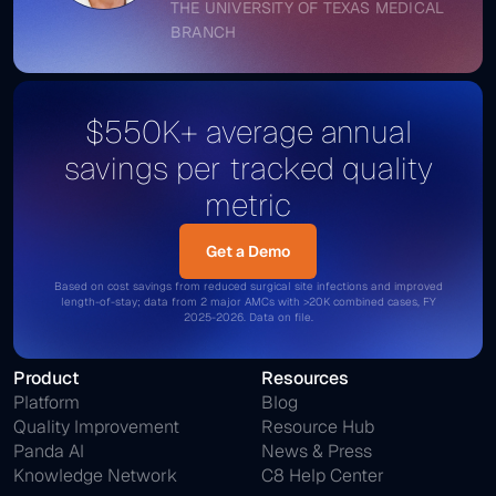
THE UNIVERSITY OF TEXAS MEDICAL
BRANCH
$550K+ average annual
savings per tracked quality
metric
Get a Demo
Get a Demo
Based on cost savings from reduced surgical site infections and improved
length-of-stay; data from 2 major AMCs with >20K combined cases, FY
2025-2026. Data on file.
Product
Resources
Platform
Blog
Quality Improvement
Resource Hub
Panda AI
News & Press
Knowledge Network
C8 Help Center