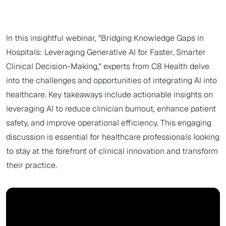
In this insightful webinar, "Bridging Knowledge Gaps in
Hospitals: Leveraging Generative AI for Faster, Smarter
Clinical Decision-Making," experts from C8 Health delve
into the challenges and opportunities of integrating AI into
healthcare. Key takeaways include actionable insights on
leveraging AI to reduce clinician burnout, enhance patient
safety, and improve operational efficiency. This engaging
discussion is essential for healthcare professionals looking
to stay at the forefront of clinical innovation and transform
their practice.