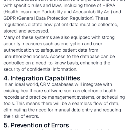
with specific rules and laws, including those of HIPAA
(Health Insurance Portability and Accountability Act) and
GDPR (General Data Protection Regulation). These
regulations dictate how patient data must be collected,
stored, and accessed.
Many of these systems are also equipped with strong
security measures such as encryption and user
authentication to safeguard patient data from
unauthorized access. Access to the database can be
controlled on a need-to-know basis, enhancing the
security of confidential information.
4. Integration Capabilities
In an ideal world, CRM databases will integrate with
existing healthcare software such as electronic health
records and practice management systems, or scheduling
tools. This means there will be a seamless flow of data,
eliminating the need for manual data entry and reducing
the risk of errors.
5. Prevention of Errors