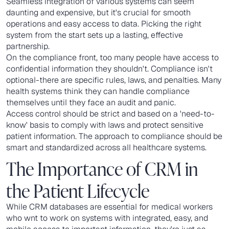
Seamless integration of various systems can seem
daunting and expensive, but it's crucial for smooth
operations and easy access to data. Picking the right
system from the start sets up a lasting, effective
partnership.
On the compliance front, too many people have access to
confidential information they shouldn't. Compliance isn't
optional-there are specific rules, laws, and penalties. Many
health systems think they can handle compliance
themselves until they face an audit and panic.
Access control should be strict and based on a 'need-to-
know' basis to comply with laws and protect sensitive
patient information. The approach to compliance should be
smart and standardized across all healthcare systems.
The Importance of CRM in
the Patient Lifecycle
While CRM databases are essential for medical workers
who wnt to work on systems with integrated, easy, and