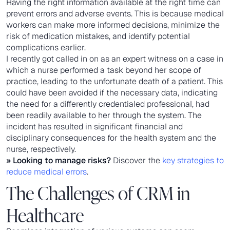
Having the right information available at the right time can
prevent errors and adverse events. This is because medical
workers can make more informed decisions, minimize the
risk of medication mistakes, and identify potential
complications earlier.
I recently got called in on as an expert witness on a case in
which a nurse performed a task beyond her scope of
practice, leading to the unfortunate death of a patient. This
could have been avoided if the necessary data, indicating
the need for a differently credentialed professional, had
been readily available to her through the system. The
incident has resulted in significant financial and
disciplinary consequences for the health system and the
nurse, respectively.
» Looking to manage risks?
Discover the
key strategies to
reduce medical errors
.
The Challenges of CRM in
Healthcare