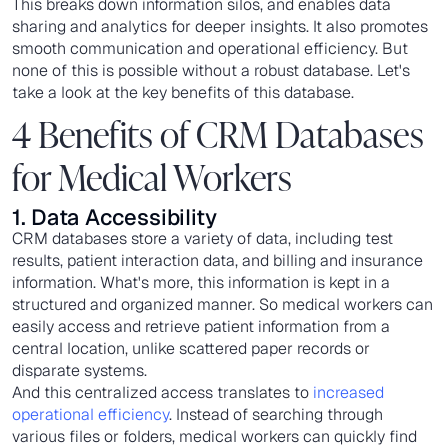
This breaks down information silos, and enables data
sharing and analytics for deeper insights. It also promotes
smooth communication and operational efficiency. But
none of this is possible without a robust database. Let's
take a look at the key benefits of this database.
4 Benefits of CRM Databases
for Medical Workers
1. Data Accessibility
CRM databases store a variety of data, including test
results, patient interaction data, and billing and insurance
information. What's more, this information is kept in a
structured and organized manner. So medical workers can
easily access and retrieve patient information from a
central location, unlike scattered paper records or
disparate systems.
And this centralized access translates to
increased
operational efficiency
. Instead of searching through
various files or folders, medical workers can quickly find