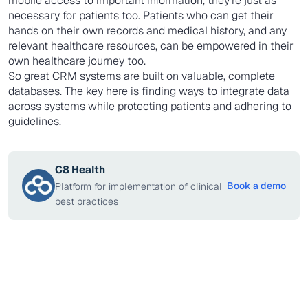
mobile access to important information, they're just as
necessary for patients too. Patients who can get their
hands on their own records and medical history, and any
relevant healthcare resources, can be empowered in their
own healthcare journey too.
So great CRM systems are built on valuable, complete
databases. The key here is finding ways to integrate data
across systems while protecting patients and adhering to
guidelines.
C8 Health
Book a demo
Platform for implementation of clinical
best practices
Insight
AUGUST 3, 2026