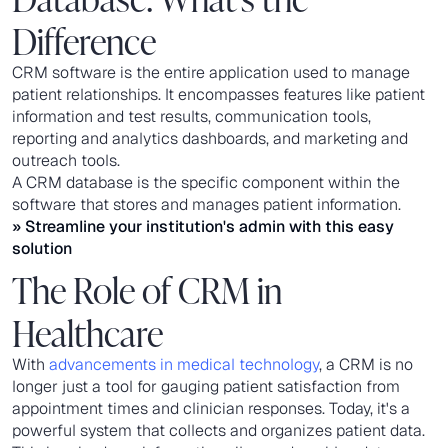
Difference
CRM software is the entire application used to manage
patient relationships. It encompasses features like patient
information and test results, communication tools,
reporting and analytics dashboards, and marketing and
outreach tools.
A CRM database is the specific component within the
software that stores and manages patient information.
» Streamline your institution's admin with this
easy
solution
The Role of CRM in
Healthcare
With
advancements in medical technology
, a CRM is no
longer just a tool for gauging patient satisfaction from
appointment times and clinician responses. Today, it's a
powerful system that collects and organizes patient data.