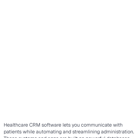
Healthcare CRM software lets you communicate with
patients while automating and streamlining administration.