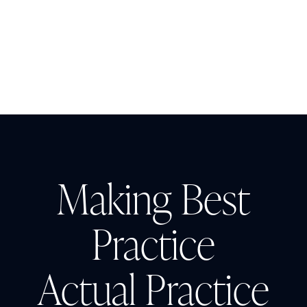
The Cost of CAUTI: Understanding
the Financial Burden and Mitigating
the Impact
Making Best
Practice
Actual Practice