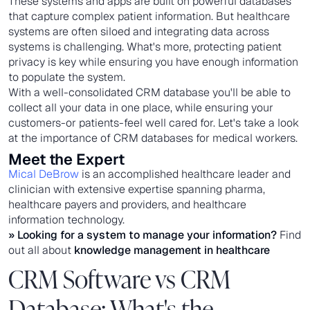
These systems and apps are built on powerful databases
that capture complex patient information. But healthcare
systems are often siloed and integrating data across
systems is challenging. What's more, protecting patient
privacy is key while ensuring you have enough information
to populate the system.
With a well-consolidated CRM database you'll be able to
collect all your data in one place, while ensuring your
customers-or patients-feel well cared for. Let's take a look
at the importance of CRM databases for medical workers.
Meet the Expert
Mical DeBrow
is an accomplished healthcare leader and
clinician with extensive expertise spanning pharma,
healthcare payers and providers, and healthcare
information technology.
» Looking for a system to manage your information?
Find
out all about
knowledge management in healthcare
CRM Software vs CRM
Database: What's the