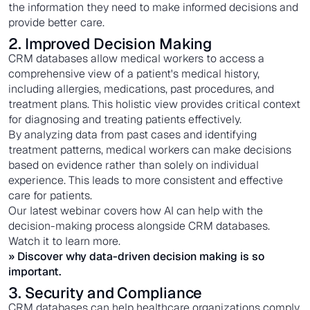
the information they need to make informed decisions and
provide better care.
2. Improved Decision Making
CRM databases allow medical workers to access a
comprehensive view of a patient's medical history,
including allergies, medications, past procedures, and
treatment plans. This holistic view provides critical context
for diagnosing and treating patients effectively.
By analyzing data from past cases and identifying
treatment patterns, medical workers can make decisions
based on evidence rather than solely on individual
experience. This leads to more consistent and effective
care for patients.
Our latest webinar covers how AI can help with the
decision-making process alongside CRM databases.
Watch it to learn more.
» Discover why
data-driven decision making
is so
important.
3. Security and Compliance
CRM databases can help healthcare organizations comply