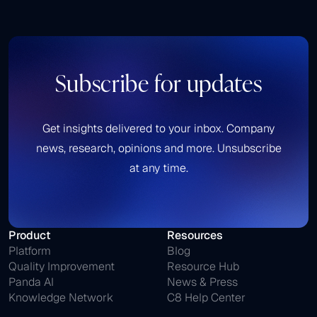
Subscribe for updates
Get insights delivered to your inbox. Company
news, research, opinions and more. Unsubscribe
at any time.
Product
Resources
Platform
Blog
Quality Improvement
Resource Hub
Panda AI
News & Press
Knowledge Network
C8 Help Center