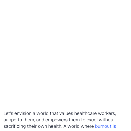
Let's envision a world that values healthcare workers,
supports them, and empowers them to excel without
sacrificing their own health. A world where
burnout is