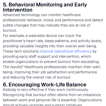
5. Behavioral Monitoring and Early
Intervention
Advanced technology can monitor healthcare
professionals' behavior, mood, and performance and detect
subtle changes that may indicate they are at risk of
burnout.
For example, a wearable device can track the
practitioner's heart rate, sleep patterns, and activity levels,
providing valuable insights into their overall well-being.
These tech solutions
improve operational efficiency
by
providing early staff support and intervention, which
enable organizations to prevent burnout from escalating.
The results? Healthcare professionals maintain their well-
being, improving their job satisfaction and performance
and reducing the overall risk of burnout.
6. Encouraging Work-Life Balance
Nobody is very effective if they work continuously.
Recognizing that burnout often stems from an imbalance
between work and personal life is essential. Organizations
should actively promote and support initiatives