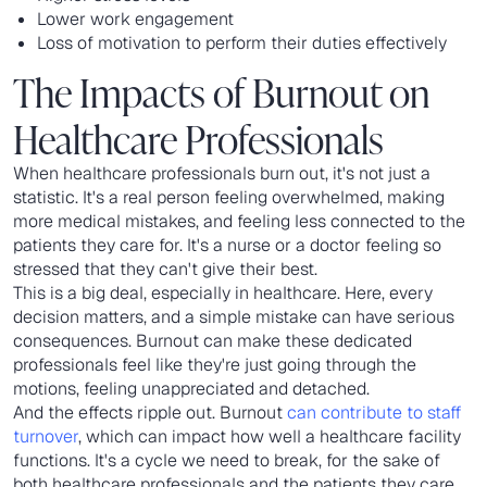
Lower work engagement
Loss of motivation to perform their duties effectively
The Impacts of Burnout on
Healthcare Professionals
When healthcare professionals burn out, it's not just a
statistic. It's a real person feeling overwhelmed, making
more medical mistakes, and feeling less connected to the
patients they care for. It's a nurse or a doctor feeling so
stressed that they can't give their best.
This is a big deal, especially in healthcare. Here, every
decision matters, and a simple mistake can have serious
consequences. Burnout can make these dedicated
professionals feel like they're just going through the
motions, feeling unappreciated and detached.
And the effects ripple out. Burnout
can contribute to staff
turnover
, which can impact how well a healthcare facility
functions. It's a cycle we need to break, for the sake of
both healthcare professionals and the patients they care