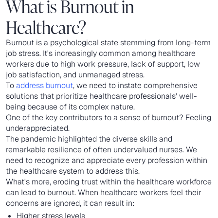
What is Burnout in
Healthcare?
Burnout is a psychological state stemming from long-term
job stress. It's increasingly common among healthcare
workers due to high work pressure, lack of support, low
job satisfaction, and unmanaged stress.
To
address burnout
, we need to instate comprehensive
solutions that prioritize healthcare professionals' well-
being because of its complex nature.
One of the key contributors to a sense of burnout? Feeling
underappreciated.
The pandemic highlighted the diverse skills and
remarkable resilience of often undervalued nurses. We
need to recognize and appreciate every profession within
the healthcare system to address this.
What's more, eroding trust within the healthcare workforce
can lead to burnout. When healthcare workers feel their
concerns are ignored, it can result in:
Higher stress levels