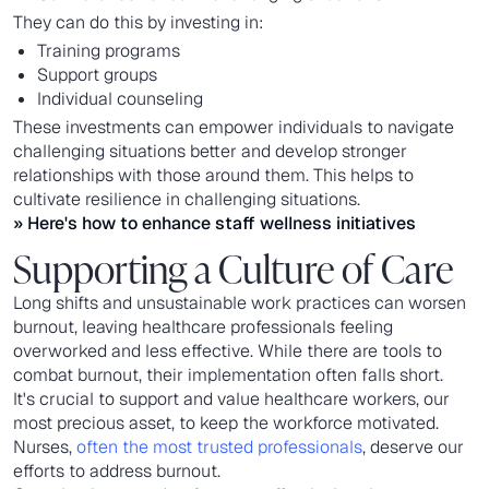
They can do this by investing in:
Training programs
Support groups
Individual counseling
These investments can empower individuals to navigate
challenging situations better and develop stronger
relationships with those around them. This helps to
cultivate resilience in challenging situations.
» Here's how to
enhance staff wellness initiatives
Supporting a Culture of Care
Long shifts and unsustainable work practices can worsen
burnout, leaving healthcare professionals feeling
overworked and less effective. While there are tools to
combat burnout, their implementation often falls short.
It's crucial to support and value healthcare workers, our
most precious asset, to keep the workforce motivated.
Nurses,
often the most trusted professionals
, deserve our
efforts to address burnout.