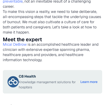
preventable
, not an inevitable result of a challenging
career.
To make this vision a reality, we need to take deliberate,
all-encompassing steps that tackle the underlying causes
of burnout. We must also cultivate a culture of care for
both patients and caregivers. Let's take a look at how to
make it happen.
Meet the expert
Mical DeBrow
is an accomplished healthcare leader and
clinician with extensive expertise spanning pharma,
healthcare payers and providers, and healthcare
information technology.
C8 Health
Learn more
Knowledge management solutions for
hospitals