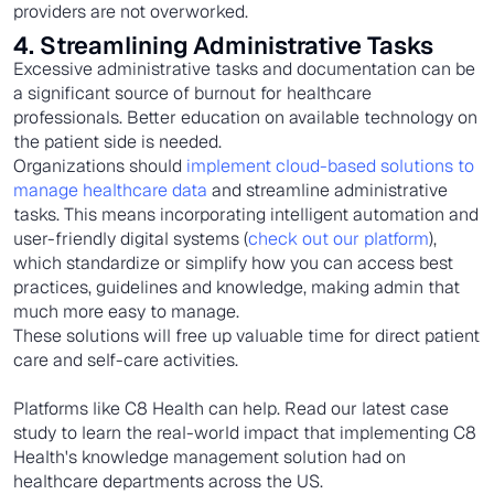
providers are not overworked.
4. Streamlining Administrative Tasks
Excessive administrative tasks and documentation can be
a significant source of burnout for healthcare
professionals. Better education on available technology on
the patient side is needed.
Organizations should
implement cloud-based solutions to
manage healthcare data
and streamline administrative
tasks. This means incorporating intelligent automation and
user-friendly digital systems (
check out our platform
),
which standardize or simplify how you can access best
practices, guidelines and knowledge, making admin that
much more easy to manage.
These solutions will free up valuable time for direct patient
care and self-care activities.
Platforms like C8 Health can help. Read our latest case
study to learn the real-world impact that implementing C8
Health's knowledge management solution had on
healthcare departments across the US.