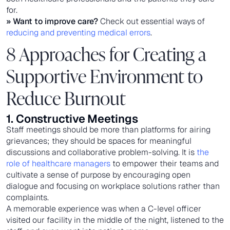
for.
» Want to improve care?
Check out essential ways of
reducing and preventing medical errors
.
8 Approaches for Creating a
Supportive Environment to
Reduce Burnout
1. Constructive Meetings
Staff meetings should be more than platforms for airing
grievances; they should be spaces for meaningful
discussions and collaborative problem-solving. It is
the
role of healthcare managers
to empower their teams and
cultivate a sense of purpose by encouraging open
dialogue and focusing on workplace solutions rather than
complaints.
A memorable experience was when a C-level officer
visited our facility in the middle of the night, listened to the