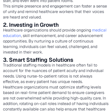
staff, and even went into patient rooms.
This simple presence and engagement can foster a sense
of unity and remind healthcare workers that their voices
are heard and valued.
2. Investing in Growth
Healthcare organizations should provide ongoing
medical
education
, skill enhancement, and career advancement
opportunities. By nurturing a culture of continuous
learning, individuals can feel valued, challenged, and
invested in their work.
3. Smart Staffing Solutions
Traditional staffing models in healthcare often fail to
account for the nuances of patient acuity and individual
needs. Using nurse-to-patient ratios is not always
effective, as every patient has unique needs.
Healthcare organizations must optimize staffing levels
based on real-time patient demand to ensure caregivers
are not overwhelmed while providing high-quality care. In
addition, rotating on-call roles instead of having individuals
constantly available can also help ensure that healthcare