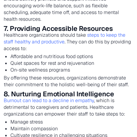
encouraging work-life balance, such as flexible
scheduling, adequate time off, and access to mental
health resources.
7. Providing Accessible Resources
Healthcare organizations should take
steps to keep the
staff healthy and productive
. They can do this by providing
access to:
Affordable and nutritious food options
Quiet spaces for rest and rejuvenation
On-site wellness programs
By offering these resources, organizations demonstrate
their commitment to the holistic well-being of their staff.
8. Nurturing Emotional Intelligence
Burnout can lead to a decline in empathy
, which is
detrimental to caregivers and patients. Healthcare
organizations can empower their staff to take steps to:
Manage stress
Maintain compassion
Cultivate resilience in challenging situations