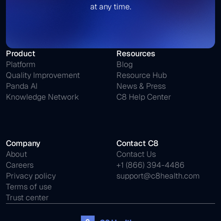
at any time.
Product
Resources
Platform
Blog
Quality Improvement
Resource Hub
Panda AI
News & Press
Knowledge Network
C8 Help Center
Company
Contact C8
About
Contact Us
Careers
+1 (866) 394-4486
Privacy policy
support@c8health.com
Terms of use
Trust center