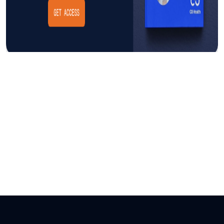
Insight
AUGUST 3, 2026
The Cost of CAUTI: Understanding
the Financial Burden and Mitigating
the Impact