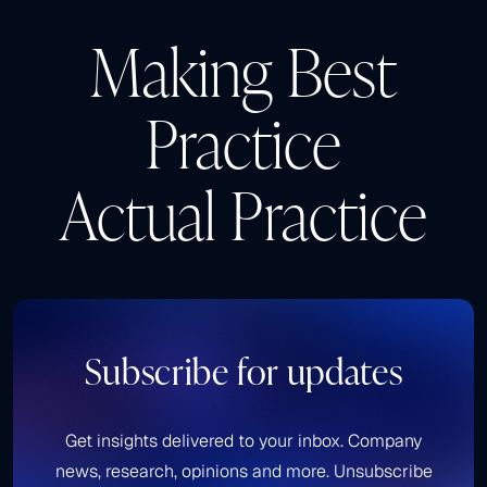
Making Best
Practice
Actual Practice
Subscribe for updates
Get insights delivered to your inbox. Company
news, research, opinions and more. Unsubscribe