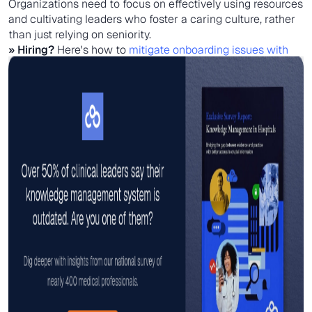
Organizations need to focus on effectively using resources
and cultivating leaders who foster a caring culture, rather
than just relying on seniority.
» Hiring?
Here's how to
mitigate onboarding issues with
mobile-friendly tools