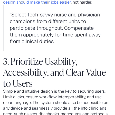
design should make their jobs easier
, not harder.
"Select tech-savvy nurse and physician
champions from different units to
participate throughout. Compensate
them appropriately for time spent away
from clinical duties."
3. Prioritize Usability,
Accessibility, and Clear Value
to Users
Simple and intuitive design is the key to securing users.
Limit clicks, ensure workflow interoperability, and use
clear language. The system should also be accessible on
any device and seamlessly provide all the info clinicians
need, such as security checks, procedures and protocols,