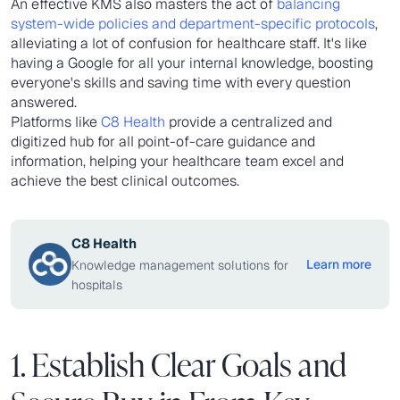
An effective KMS also masters the act of
balancing
system-wide policies and department-specific protocols
,
alleviating a lot of confusion for healthcare staff. It's like
having a Google for all your internal knowledge, boosting
everyone's skills and saving time with every question
answered.
Platforms like
C8 Health
provide a centralized and
digitized hub for all point-of-care guidance and
information, helping your healthcare team excel and
achieve the best clinical outcomes.
C8 Health
Learn more
Knowledge management solutions for
hospitals
1. Establish Clear Goals and