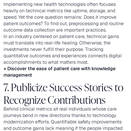
Implementing new health technologies often focuses
heavily on technical metrics like uptime, storage, and
speed. Yet the core question remains: Does it improve
patient outcomes? To find out, preprocessing and routine
outcome data collection are important practices.
In an industry centered on patient care, technical gains
must translate into real-life healing. Otherwise, the
investments never fulfill their purpose. Tracking
quantitative outcomes and experiences connects digital
accomplishments to what matters most.
» Discover the ease of
patient care with knowledge
management
7. Publicize Success Stories to
Recognize Contributions
Behind clinical metrics sit real individuals whose care
journeys bend in new directions thanks to technology
modernization efforts. Quantifiable safety improvements
and outcome gains lack meaning if the people impacted