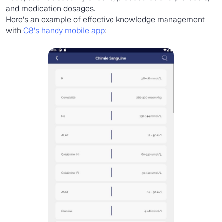
and medication dosages.
Here's an example of effective knowledge management
with
C8's handy mobile app
: