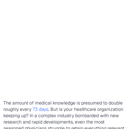
The amount of medical knowledge is presumed to double
roughly every
73 days
. But is your healthcare organization
keeping up? In a complex industry bombarded with new
research and rapid developments, even the most
seasoned physicians struggle to retain everything relevant