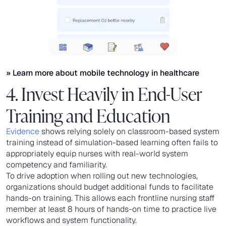
» Learn more about
mobile technology in healthcare
4. Invest Heavily in End-User
Training and Education
Evidence
shows relying solely on classroom-based system
training instead of simulation-based learning often fails to
appropriately equip nurses with real-world system
competency and familiarity.
To drive adoption when rolling out new technologies,
organizations should budget additional funds to facilitate
hands-on training. This allows each frontline nursing staff
member at least 8 hours of hands-on time to practice live
workflows and system functionality.