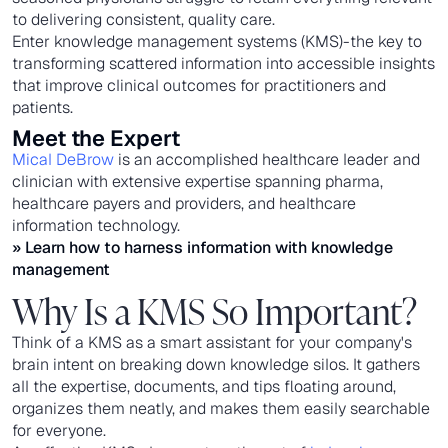
to delivering consistent, quality care.
Enter knowledge management systems (KMS)-the key to
transforming scattered information into accessible insights
that improve clinical outcomes for practitioners and
patients.
Meet the Expert
Mical DeBrow
is an accomplished healthcare leader and
clinician with extensive expertise spanning pharma,
healthcare payers and providers, and healthcare
information technology.
» Learn how to
harness information with knowledge
management
Why Is a KMS So Important?
Think of a KMS as a smart assistant for your company's
brain intent on breaking down knowledge silos. It gathers
all the expertise, documents, and tips floating around,
organizes them neatly, and makes them easily searchable
for everyone.