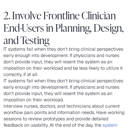
2. Involve Frontline Clinician
End-Users in Planning, Design,
and Testing
IT systems fail when they don't bring clinical perspectives
early enough into development. If physicians and nurses
don't provide input, they will resent the system as an
imposition on their workload and be less likely to utilize it
correctly, if at all.
IT systems fail when they don't bring clinical perspectives
early enough into development. If physicians and nurses
don't provide input, they will resent the system as an
imposition on their workload.
Interview nurses, doctors, and technicians about current
workflow pain points and information needs. Have working
sessions to review prototypes and provide detailed
feedback on usability. At the end of the day, the
system