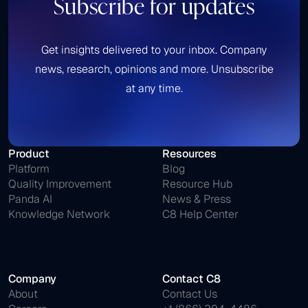
Subscribe for updates
Get insights delivered to your inbox. Company
news, research, opinions and more. Unsubscribe
at any time.
Product
Resources
Platform
Blog
Quality Improvement
Resource Hub
Panda AI
News & Press
Knowledge Network
C8 Help Center
Company
Contact C8
About
Contact Us