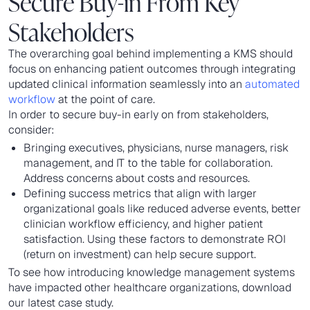
Secure Buy-in From Key
Stakeholders
The overarching goal behind implementing a KMS should
focus on enhancing patient outcomes through integrating
updated clinical information seamlessly into an
automated
workflow
at the point of care.
In order to secure buy-in early on from stakeholders,
consider:
Bringing executives, physicians, nurse managers, risk
management, and IT to the table for collaboration.
Address concerns about costs and resources.
Defining success metrics that align with larger
organizational goals like reduced adverse events, better
clinician workflow efficiency, and higher patient
satisfaction. Using these factors to demonstrate ROI
(return on investment) can help secure support.
To see how introducing knowledge management systems
have impacted other healthcare organizations, download
our latest case study.