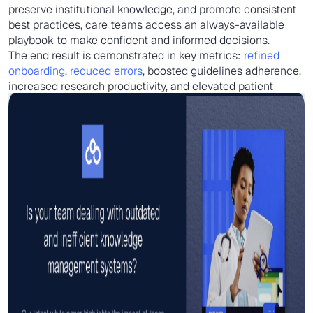
preserve institutional knowledge, and promote consistent
best practices, care teams access an always-available
playbook to make confident and informed decisions.
The end result is demonstrated in key metrics:
refined
onboarding
,
reduced errors
, boosted guidelines adherence,
increased research productivity, and elevated patient
satisfaction from reliable, quality treatment.