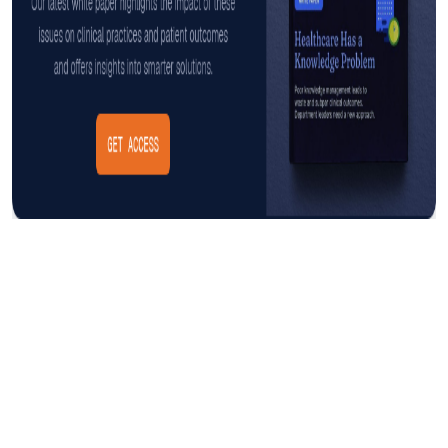
Insight
AUGUST 3, 2026
The Cost of CAUTI: Understanding
the Financial Burden and Mitigating
the Impact