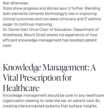
feel otherwise.
Stats show progress and stories spur it further. Blending
both elements cements technology's role in improving
clinical outcomes and can keep clinicians and IT admins
eager to continue improving.
Dr. Daniel Katz (Vice Chair of Education, Department of
Anesthesia, Mount Sinai) shares his experience of how
efficient knowledge management has boosted patient
care:
Knowledge Management: A
Vital Prescription for
Healthcare
Knowledge management should be core to any healthcare
organization seeking to raise the bar on patient care. By
creating interconnected systems that surface insights,