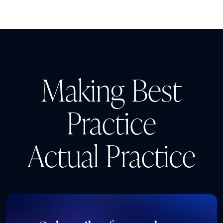
Making Best
Practice
Actual Practice