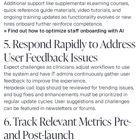
Additional support like supplemental eLearning courses,
quick reference guide materials, video tutorials, and
ongoing training updates as functionality evolves or new
hires onboard further reinforce competence.
» Find out how to
optimize staff onboarding with AI
5. Respond Rapidly to Address
User Feedback Issues
Expect challenges as clinicians adjust workflows to use
the system and have IT admins continuously gather user
feedback to improve the experience.
Helpdesk call logs should be reviewed for trending issues,
and bug fixes and enhancements must be prioritized in
regular update cycles. User suggestions and challenges
can be featured in newsletters or forums.
6. Track Relevant Metrics Pre-
and Post-launch