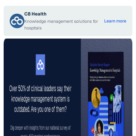
C8 Health
Learn more
Knowledge management solutions for
hospitals