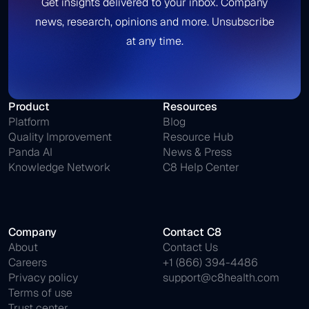
Get insights delivered to your inbox. Company
news, research, opinions and more. Unsubscribe
at any time.
Product
Resources
Platform
Blog
Quality Improvement
Resource Hub
Panda AI
News & Press
Knowledge Network
C8 Help Center
Company
Contact C8
About
Contact Us
Careers
+1 (866) 394-4486
Privacy policy
support@c8health.com
Terms of use
Trust center