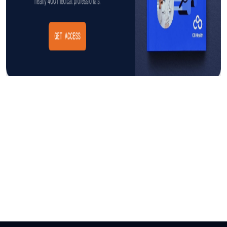
Insight
AUGUST 3, 2026
The Cost of CAUTI: Understanding
the Financial Burden and Mitigating
the Impact