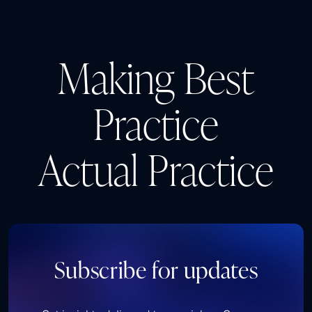
Making Best
Practice
Actual Practice
Subscribe for updates