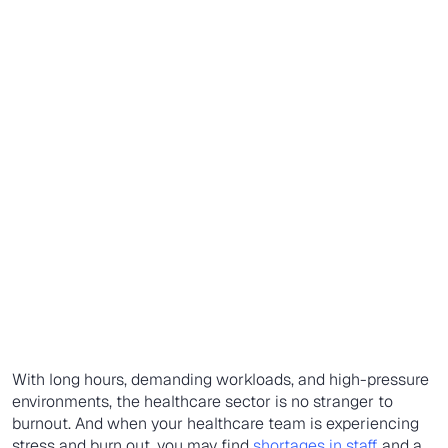
With long hours, demanding workloads, and high-pressure
environments, the healthcare sector is no stranger to
burnout. And when your healthcare team is experiencing
stress and burn out, you may find
shortages in staff
and a