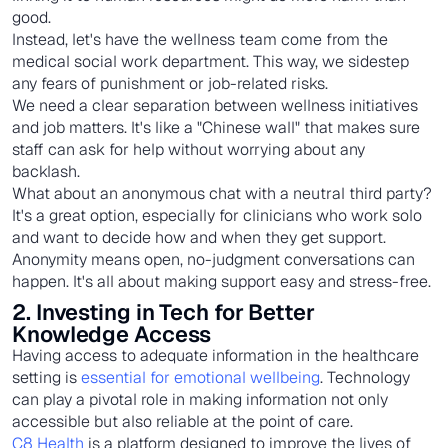
good.
Instead, let's have the wellness team come from the
medical social work department. This way, we sidestep
any fears of punishment or job-related risks.
We need a clear separation between wellness initiatives
and job matters. It's like a "Chinese wall" that makes sure
staff can ask for help without worrying about any
backlash.
What about an anonymous chat with a neutral third party?
It's a great option, especially for clinicians who work solo
and want to decide how and when they get support.
Anonymity means open, no-judgment conversations can
happen. It's all about making support easy and stress-free.
2. Investing in Tech for Better
Knowledge Access
Having access to adequate information in the healthcare
setting is
essential for emotional wellbeing
. Technology
can play a pivotal role in making information not only
accessible but also reliable at the point of care.
C8 Health
is a platform designed to improve the lives of