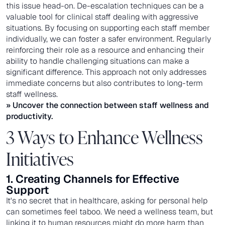
this issue head-on. De-escalation techniques can be a
valuable tool for clinical staff dealing with aggressive
situations. By focusing on supporting each staff member
individually, we can foster a safer environment. Regularly
reinforcing their role as a resource and enhancing their
ability to handle challenging situations can make a
significant difference. This approach not only addresses
immediate concerns but also contributes to long-term
staff wellness.
» Uncover the connection between
staff wellness and
productivity
.
3 Ways to Enhance Wellness
Initiatives
1. Creating Channels for Effective
Support
It's no secret that in healthcare, asking for personal help
can sometimes feel taboo. We need a wellness team, but
linking it to human resources might do more harm than