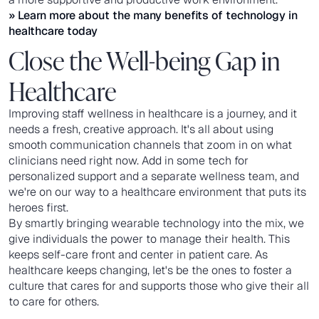
» Learn more about the many benefits of
technology in
healthcare
today
Close the Well-being Gap in
Healthcare
Improving staff wellness in healthcare is a journey, and it
needs a fresh, creative approach. It's all about using
smooth communication channels that zoom in on what
clinicians need right now. Add in some tech for
personalized support and a separate wellness team, and
we're on our way to a healthcare environment that puts its
heroes first.
By smartly bringing wearable technology into the mix, we
give individuals the power to manage their health. This
keeps self-care front and center in patient care. As
healthcare keeps changing, let's be the ones to foster a
culture that cares for and supports those who give their all
to care for others.