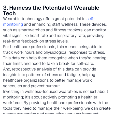
3. Harness the Potential of Wearable
Tech
Wearable technology offers great potential in
self-
monitoring
and enhancing staff wellness. These devices,
such as smartwatches and fitness trackers, can monitor
vital signs like heart rate and respiratory rate, providing
real-time feedback on stress levels.
For healthcare professionals, this means being able to
track work hours and physiological responses to stress.
This data can help them recognize when they're nearing
their limits and need to take a break for self-care.
And, retrospective analysis of this data can provide
insights into patterns of stress and fatigue, helping
healthcare organizations to better manage work
schedules and prevent burnout.
Investing in wellness-focused wearables is not just about
monitoring; it's about actively promoting a healthier
workforce. By providing healthcare professionals with the
tools they need to manage their well-being, we can create
a more supportive and productive work environment.