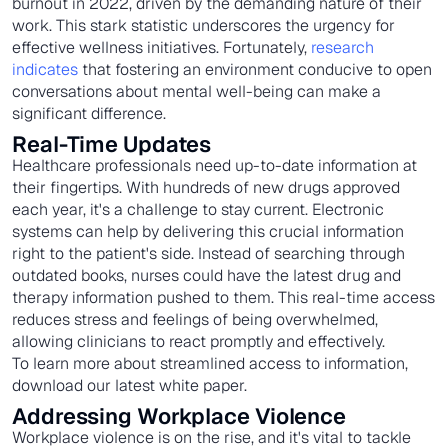
burnout in 2022, driven by the demanding nature of their
work. This stark statistic underscores the urgency for
effective wellness initiatives. Fortunately,
research
indicates
that fostering an environment conducive to open
conversations about mental well-being can make a
significant difference.
Real-Time Updates
Healthcare professionals need up-to-date information at
their fingertips. With hundreds of new drugs approved
each year, it's a challenge to stay current. Electronic
systems can help by delivering this crucial information
right to the patient's side. Instead of searching through
outdated books, nurses could have the latest drug and
therapy information pushed to them. This real-time access
reduces stress and feelings of being overwhelmed,
allowing clinicians to react promptly and effectively.
To learn more about streamlined access to information,
download our latest white paper.
Addressing Workplace Violence
Workplace violence is on the rise, and it's vital to tackle