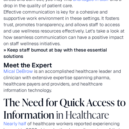
drop in the quality of patient care.
Effective communication is key for a cohesive and
supportive work environment in these settings. It fosters
trust, promotes transparency, and allows staff to access
and use wellness resources effectively. Let's take a look at
how seamless communication can have a positive impact
on staff wellness initiatives.
» Keep
staff burnout
at bay with these essential
solutions
Meet the Expert
Mical DeBrow
is an accomplished healthcare leader and
clinician with extensive expertise spanning pharma,
healthcare payers and providers, and healthcare
information technology.
The Need for Quick Access to
Information
in Healthcare
Nearly half
of healthcare workers reported experiencing