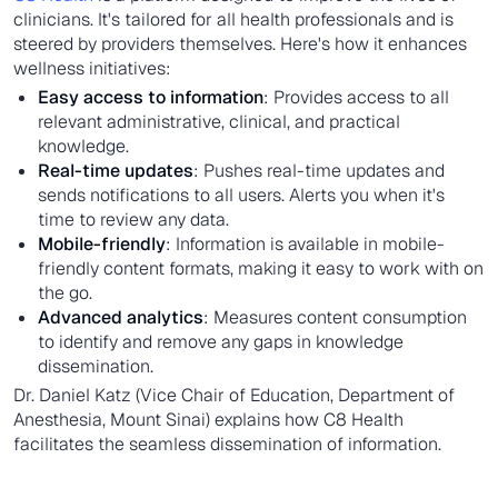
clinicians. It's tailored for all health professionals and is
steered by providers themselves. Here's how it enhances
wellness initiatives:
Easy access to information
: Provides access to all
relevant administrative, clinical, and practical
knowledge.
Real-time updates
: Pushes real-time updates and
sends notifications to all users. Alerts you when it's
time to review any data.
Mobile-friendly
: Information is available in mobile-
friendly content formats, making it easy to work with on
the go.
Advanced analytics
: Measures content consumption
to identify and remove any gaps in knowledge
dissemination.
Dr. Daniel Katz (Vice Chair of Education, Department of
Anesthesia, Mount Sinai) explains how C8 Health
facilitates the seamless dissemination of information.