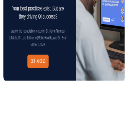
Insight
AUGUST 3, 2026
The Cost of CAUTI: Understanding
the Financial Burden and Mitigating