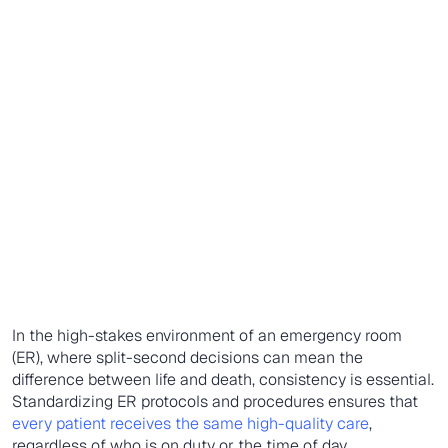
In the high-stakes environment of an emergency room
(ER), where split-second decisions can mean the
difference between life and death, consistency is essential.
Standardizing ER protocols and procedures ensures that
every patient receives the same high-quality care
,
regardless of who is on duty or the time of day.