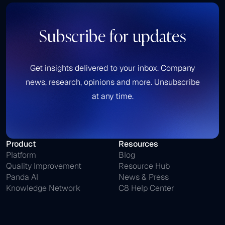
Subscribe for updates
Get insights delivered to your inbox. Company
news, research, opinions and more. Unsubscribe
at any time.
Product
Resources
Platform
Blog
Quality Improvement
Resource Hub
Panda AI
News & Press
Knowledge Network
C8 Help Center