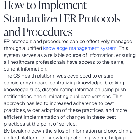
How to Implement
Standardized ER Protocols
and Procedures
ER protocols and procedures can be effectively managed
through a unified
knowledge management system
. This
system serves as a reliable source of information, ensuring
all healthcare professionals have access to the same,
current information.
The C8 Health platform was developed to ensure
consistency in care, centralizing knowledge, breaking
knowledge silos, disseminating information using push
notifications, and eliminating duplicate versions. This
approach has led to increased adherence to best
practices, wider adoption of these practices, and more
efficient implementation of changes in these best
practices at the point of service.
By breaking down the silos of information and providing a
unified platform for knowledge sharing, we are helping