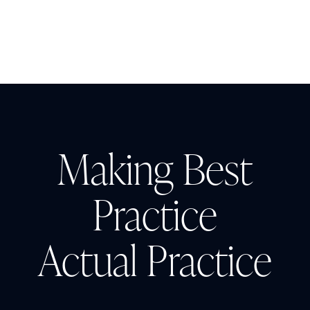
the Impact
Making Best
Practice
Actual Practice