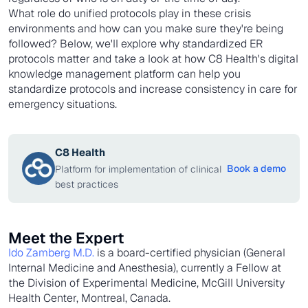
What role do unified protocols play in these crisis
environments and how can you make sure they're being
followed? Below, we'll explore why standardized ER
protocols matter and take a look at how C8 Health's digital
knowledge management platform can help you
standardize protocols and increase consistency in care for
emergency situations.
C8 Health
Book a demo
Platform for implementation of clinical
best practices
Meet the Expert
Ido Zamberg M.D.
is a board-certified physician (General
Internal Medicine and Anesthesia), currently a Fellow at
the Division of Experimental Medicine, McGill University
Health Center, Montreal, Canada.