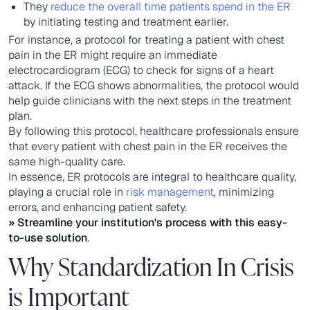
They
reduce the overall time patients spend in the ER
by initiating testing and treatment earlier.
For instance, a protocol for treating a patient with chest
pain in the ER might require an immediate
electrocardiogram (ECG) to check for signs of a heart
attack. If the ECG shows abnormalities, the protocol would
help guide clinicians with the next steps in the treatment
plan.
By following this protocol, healthcare professionals ensure
that every patient with chest pain in the ER receives the
same high-quality care.
In essence, ER protocols are integral to healthcare quality,
playing a crucial role in
risk management
, minimizing
errors, and enhancing patient safety.
» Streamline your institution's process with this
easy-
to-use solution
.
Why Standardization In Crisis
is Important