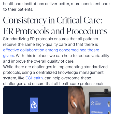
healthcare institutions deliver better, more consistent care
to their patients.
Consistency in Critical Care:
ER Protocols and Procedures
Standardizing ER protocols ensures that all patients
receive the same high-quality care and that there is
effective collaboration among concerned healthcare
givers
. With this in place, we can help to reduce variability
and improve the overall quality of care.
While there are challenges in implementing standardized
protocols, using a centralized knowledge management
system, like
C8Health
, can help overcome these
challenges and ensure that all healthcare professionals
can access the most up-to-date information.