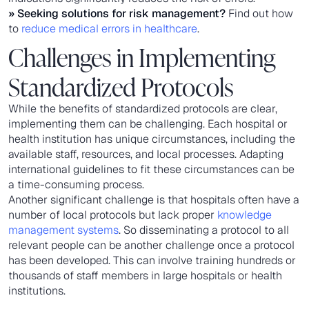
» Seeking solutions for risk management?
Find out how
to
reduce medical errors in healthcare
.
Challenges in Implementing
Standardized Protocols
While the benefits of standardized protocols are clear,
implementing them can be challenging. Each hospital or
health institution has unique circumstances, including the
available staff, resources, and local processes. Adapting
international guidelines to fit these circumstances can be
a time-consuming process.
Another significant challenge is that hospitals often have a
number of local protocols but lack proper
knowledge
management systems
. So disseminating a protocol to all
relevant people can be another challenge once a protocol
has been developed. This can involve training hundreds or
thousands of staff members in large hospitals or health
institutions.