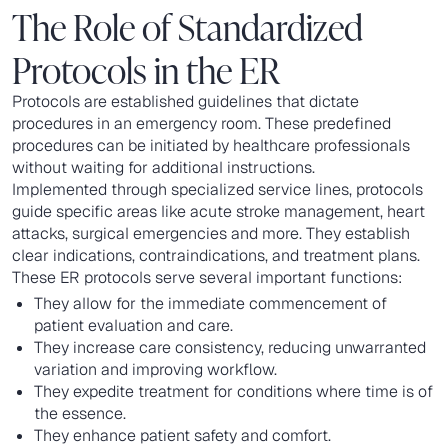
The Role of Standardized
Protocols in the ER
Protocols are established guidelines that dictate
procedures in an emergency room. These predefined
procedures can be initiated by healthcare professionals
without waiting for additional instructions.
Implemented through specialized service lines, protocols
guide specific areas like acute stroke management, heart
attacks, surgical emergencies and more. They establish
clear indications, contraindications, and treatment plans.
These ER protocols serve several important functions:
They allow for the immediate commencement of
patient evaluation and care.
They increase care consistency, reducing unwarranted
variation and improving workflow.
They expedite treatment for conditions where time is of
the essence.
They enhance patient safety and comfort.