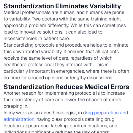
Standardization Eliminates Variability
Medical professionals are human, and humans are prone
to variability. Two doctors with the same training might
approach a problem differently. While this can sometimes
lead to innovative solutions, it can also lead to
inconsistencies in patient care.
Standardizing protocols and procedures helps to eliminate
this unwarranted variability. It ensures that all patients
receive the same level of care, regardless of which
healthcare professional they interact with. This is
particularly important in emergencies, where there is often
no time for second opinions or lengthy discussions.
Standardization Reduces Medical Errors
Another reason for implementing protocols is to increase
the consistency of care and lower the chance of errors
creeping in.
In my work as an anesthesiologist, in
drug preparation and
administration
, having clear protocols detailing drug
location, appearance, labeling, contraindications, and
indications significantly reduces the risk of errors.