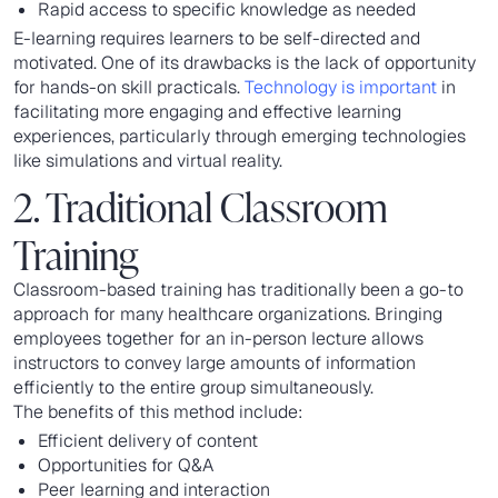
Rapid access to specific knowledge as needed
E-learning requires learners to be self-directed and
motivated. One of its drawbacks is the lack of opportunity
for hands-on skill practicals.
Technology is important
in
facilitating more engaging and effective learning
experiences, particularly through emerging technologies
like simulations and virtual reality.
2. Traditional Classroom
Training
Classroom-based training has traditionally been a go-to
approach for many healthcare organizations. Bringing
employees together for an in-person lecture allows
instructors to convey large amounts of information
efficiently to the entire group simultaneously.
The benefits of this method include:
Efficient delivery of content
Opportunities for Q&A
Peer learning and interaction