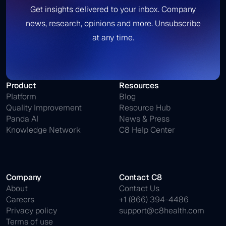
Get insights delivered to your inbox. Company
news, research, opinions and more. Unsubscribe
at any time.
Product
Resources
Platform
Blog
Quality Improvement
Resource Hub
Panda AI
News & Press
Knowledge Network
C8 Help Center
Company
Contact C8
About
Contact Us
Careers
+1 (866) 394-4486
Privacy policy
support@c8health.com
Terms of use