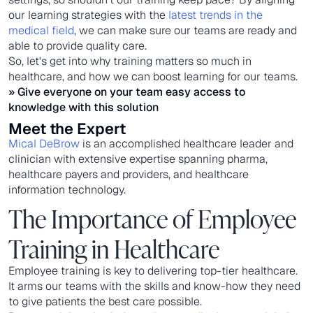
our learning strategies with the
latest trends in the
medical field
, we can make sure our teams are ready and
able to provide quality care.
So, let's get into why training matters so much in
healthcare, and how we can boost learning for our teams.
» Give everyone on your team easy access to
knowledge with
this solution
Meet the Expert
Mical DeBrow
is an accomplished healthcare leader and
clinician with extensive expertise spanning pharma,
healthcare payers and providers, and healthcare
information technology.
The Importance of Employee
Training in Healthcare
Employee training is key to delivering top-tier healthcare.
It arms our teams with the skills and know-how they need
to give patients the best care possible.