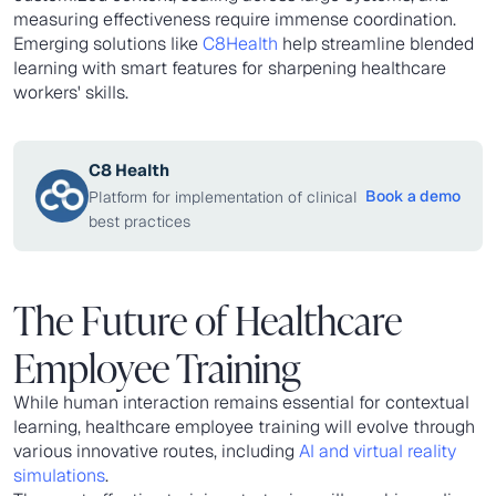
measuring effectiveness require immense coordination.
Emerging solutions like
C8Health
help streamline blended
learning with smart features for sharpening healthcare
workers' skills.
C8 Health
Book a demo
Platform for implementation of clinical
best practices
The Future of Healthcare
Employee Training
While human interaction remains essential for contextual
learning, healthcare employee training will evolve through
various innovative routes, including
AI and virtual reality
simulations
.