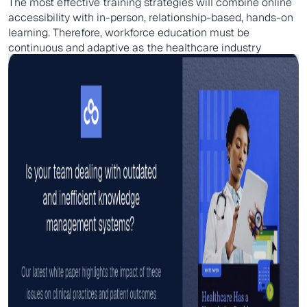
The most effective training strategies will combine online
accessibility with in-person, relationship-based, hands-on
learning. Therefore, workforce education must be
continuous and adaptive as the healthcare industry
changes.