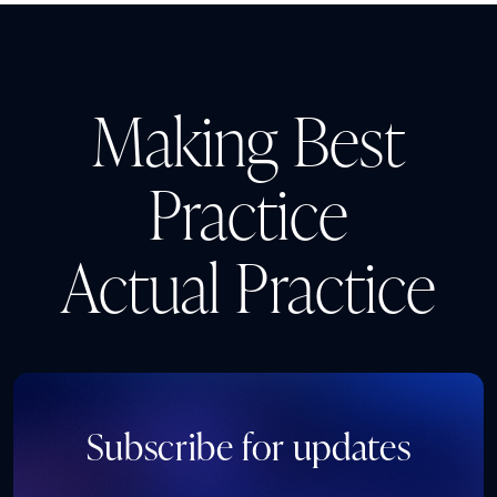
Making Best
Practice
Actual Practice
Subscribe for updates