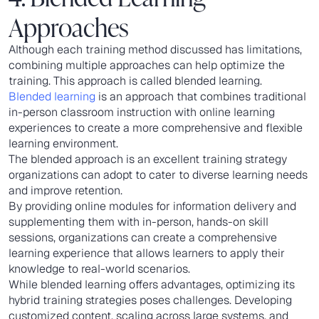
Approaches
Although each training method discussed has limitations,
combining multiple approaches can help optimize the
training. This approach is called blended learning.
Blended learning
is an approach that combines traditional
in-person classroom instruction with online learning
experiences to create a more comprehensive and flexible
learning environment.
The blended approach is an excellent training strategy
organizations can adopt to cater to diverse learning needs
and improve retention.
By providing online modules for information delivery and
supplementing them with in-person, hands-on skill
sessions, organizations can create a comprehensive
learning experience that allows learners to apply their
knowledge to real-world scenarios.
While blended learning offers advantages, optimizing its
hybrid training strategies poses challenges. Developing
customized content, scaling across large systems, and