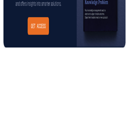
Insight
AUGUST 3, 2026
The Cost of CAUTI: Understanding
the Financial Burden and Mitigating
the Impact