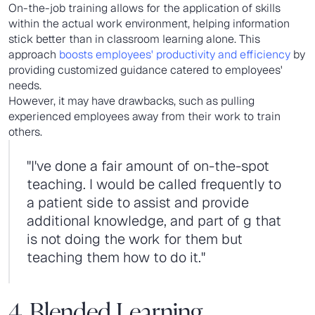
On-the-job training allows for the application of skills
within the actual work environment, helping information
stick better than in classroom learning alone. This
approach
boosts employees' productivity and efficiency
by
providing customized guidance catered to employees'
needs.
However, it may have drawbacks, such as pulling
experienced employees away from their work to train
others.
"I've done a fair amount of on-the-spot
teaching. I would be called frequently to
a patient side to assist and provide
additional knowledge, and part of g that
is not doing the work for them but
teaching them how to do it."
4. Blended Learning