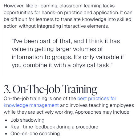
However, like e-learning, classroom learning lacks
opportunities for hands-on practice and application. It can
be difficult for learners to translate knowledge into skilled
action without integrating interactive elements.
"I've been part of that, and I think it has
value in getting larger volumes of
information to groups. It's only valuable if
you combine it with a physical task."
3. On-The-Job Training
On-the-job training is one of the
best practices for
knowledge management
and involves teaching employees
while they are actively working. Approaches may include:
Job shadowing
Real-time feedback during a procedure
One-on-one coaching