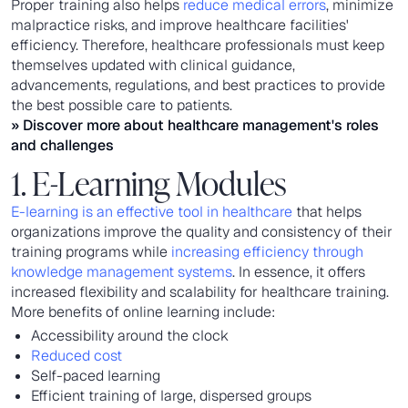
Proper training also helps
reduce medical errors
, minimize
malpractice risks, and improve healthcare facilities'
efficiency. Therefore, healthcare professionals must keep
themselves updated with clinical guidance,
advancements, regulations, and best practices to provide
the best possible care to patients.
» Discover more about
healthcare management's roles
and challenges
1. E-Learning Modules
E-learning is an effective tool in healthcare
that helps
organizations improve the quality and consistency of their
training programs while
increasing efficiency through
knowledge management systems
. In essence, it offers
increased flexibility and scalability for healthcare training.
More benefits of online learning include:
Accessibility around the clock
Reduced cost
Self-paced learning
Efficient training of large, dispersed groups