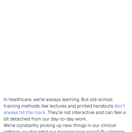
In healthcare, we're always learning. But old-school
training methods like lectures and printed handouts
don't
always hit the mark
. They're not interactive and can feel a
bit detached from our day-to-day work.
We're constantly picking up new things in our clinical
settings, so shouldn't our training keep pace? By aligning