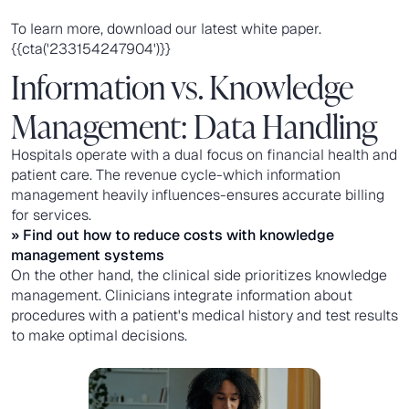
To learn more, download our latest white paper.
{{cta('233154247904')}}
Information vs. Knowledge
Management: Data Handling
Hospitals operate with a dual focus on financial health and
patient care. The revenue cycle-which information
management heavily influences-ensures accurate billing
for services.
» Find out how to reduce costs with
knowledge
management systems
On the other hand, the clinical side prioritizes knowledge
management. Clinicians integrate information about
procedures with a patient's medical history and test results
to make optimal decisions.