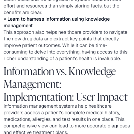
effort and resources than simply storing facts, but the
benefits are clear.
» Learn to
harness information using knowledge
management
This approach also helps healthcare providers to navigate
the new drug data and extract key points that directly
improve patient outcomes. While it can be time-
consuming to delve into everything, having access to this
richer understanding of a patient's health is invaluable.
Information vs. Knowledge
Management:
Implementation: User Impact
Information management systems help healthcare
providers access a patient's complete medical history,
medications, allergies, and test results in one place. This
comprehensive view can lead to more accurate diagnoses
and effective treatment plans.