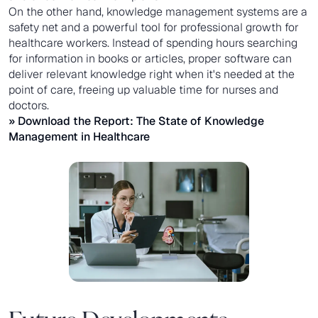
On the other hand, knowledge management systems are a
safety net and a powerful tool for professional growth for
healthcare workers. Instead of spending hours searching
for information in books or articles, proper software can
deliver relevant knowledge right when it's needed at the
point of care, freeing up valuable time for nurses and
doctors.
» Download the Report:
The State of Knowledge
Management in Healthcare