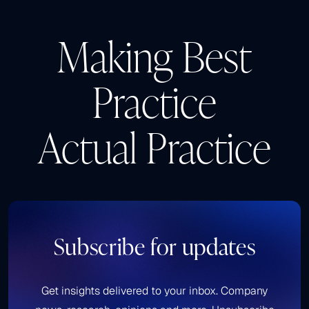
Making Best
Practice
Actual Practice
Subscribe for updates
Get insights delivered to your inbox. Company