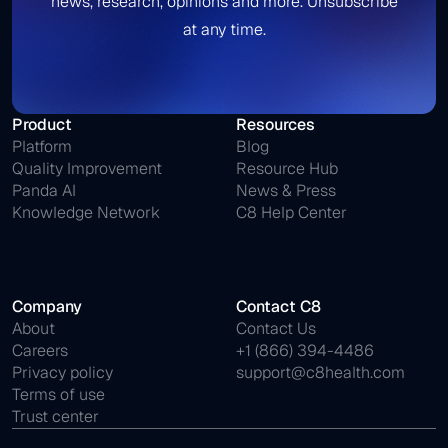
news, research, opinions and more. Unsubscribe
at any time.
Product
Resources
Platform
Blog
Quality Improvement
Resource Hub
Panda AI
News & Press
Knowledge Network
C8 Help Center
Company
Contact C8
About
Contact Us
Careers
+1 (866) 394-4486
Privacy policy
support@c8health.com
Terms of use
Trust center