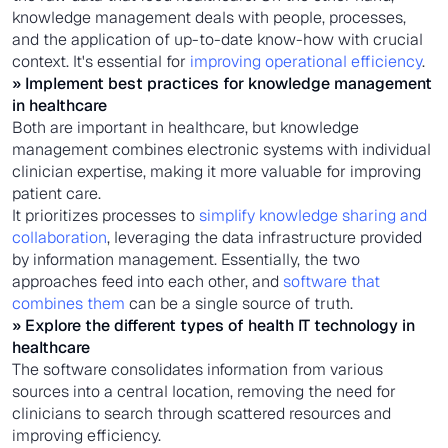
knowledge management deals with people, processes,
and the application of up-to-date know-how with crucial
context. It's essential for
improving operational efficiency
.
» Implement best practices for
knowledge management
in healthcare
Both are important in healthcare, but knowledge
management combines electronic systems with individual
clinician expertise, making it more valuable for improving
patient care.
It prioritizes processes to
simplify knowledge sharing and
collaboration
, leveraging the data infrastructure provided
by information management. Essentially, the two
approaches feed into each other, and
software that
combines them
can be a single source of truth.
» Explore the different types of
health IT technology in
healthcare
The software consolidates information from various
sources into a central location, removing the need for
clinicians to search through scattered resources and
improving efficiency.