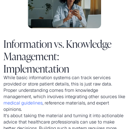
Information vs. Knowledge
Management:
Implementation
While basic information systems can track services
provided or store patient details, this is just raw data.
Proper understanding comes from knowledge
management, which involves integrating other sources like
medical guidelines
, reference materials, and expert
opinions.
It's about taking the material and turning it into actionable
advice that healthcare professionals can use to make
better decisions. Building such a system requires more