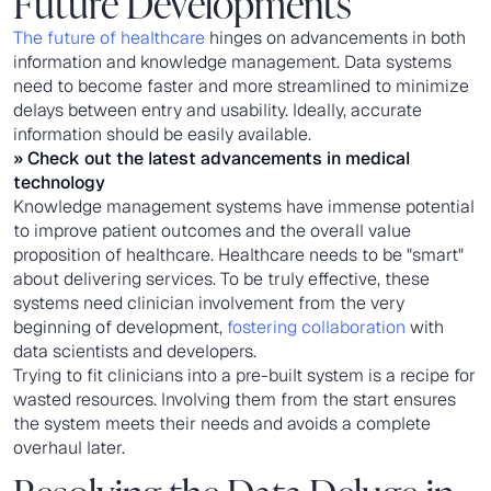
Future Developments
The future of healthcare
hinges on advancements in both
information and knowledge management. Data systems
need to become faster and more streamlined to minimize
delays between entry and usability. Ideally, accurate
information should be easily available.
» Check out the latest
advancements in medical
technology
Knowledge management systems have immense potential
to improve patient outcomes and the overall value
proposition of healthcare. Healthcare needs to be "smart"
about delivering services. To be truly effective, these
systems need clinician involvement from the very
beginning of development,
fostering collaboration
with
data scientists and developers.
Trying to fit clinicians into a pre-built system is a recipe for
wasted resources. Involving them from the start ensures
the system meets their needs and avoids a complete
overhaul later.