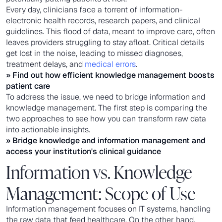
Every day, clinicians face a torrent of information-
electronic health records, research papers, and clinical
guidelines. This flood of data, meant to improve care, often
leaves providers struggling to stay afloat. Critical details
get lost in the noise, leading to missed diagnoses,
treatment delays, and
medical errors
.
» Find out how
efficient knowledge management
boosts
patient care
To address the issue, we need to bridge information and
knowledge management. The first step is comparing the
two approaches to see how you can transform raw data
into actionable insights.
» Bridge knowledge and information management and
access your institution's clinical guidance
Information vs. Knowledge
Management: Scope of Use
Information management focuses on IT systems, handling
the raw data that feed healthcare. On the other hand,