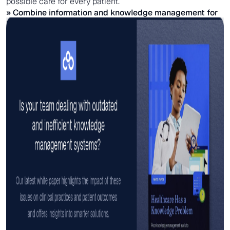
possible care for every patient.
» Combine information and knowledge management for
better
care coordination