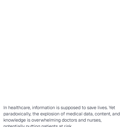
In healthcare, information is supposed to save lives. Yet
paradoxically, the explosion of medical data, content, and
knowledge is overwhelming doctors and nurses,
potentially putting patients at risk.