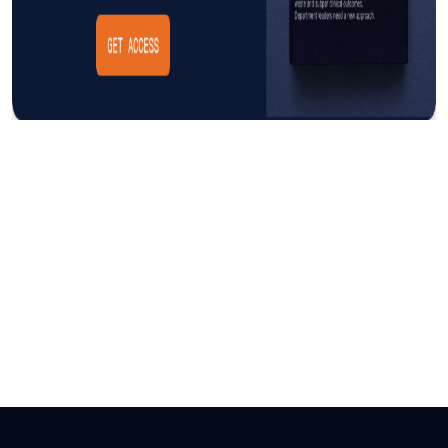
Insight
AUGUST 3, 2026
The Cost of CAUTI: Understanding
the Financial Burden and Mitigating
the Impact