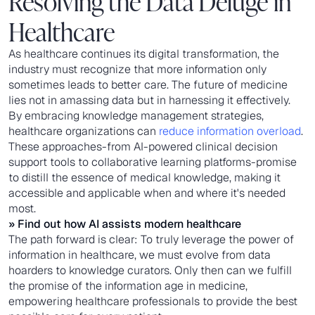
Resolving the Data Deluge in
Healthcare
As healthcare continues its digital transformation, the
industry must recognize that more information only
sometimes leads to better care. The future of medicine
lies not in amassing data but in harnessing it effectively.
By embracing knowledge management strategies,
healthcare organizations can
reduce information overload
.
These approaches-from AI-powered clinical decision
support tools to collaborative learning platforms-promise
to distill the essence of medical knowledge, making it
accessible and applicable when and where it's needed
most.
» Find out
how AI assists modern healthcare
The path forward is clear: To truly leverage the power of
information in healthcare, we must evolve from data
hoarders to knowledge curators. Only then can we fulfill
the promise of the information age in medicine,
empowering healthcare professionals to provide the best