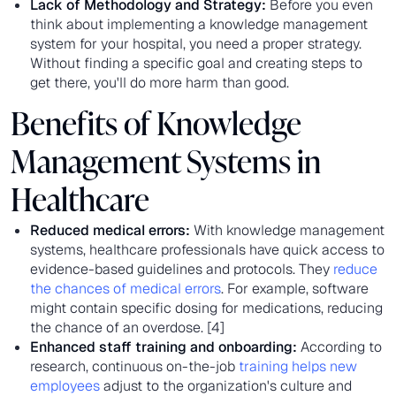
Lack of Methodology and Strategy:
Before you even
think about implementing a knowledge management
system for your hospital, you need a proper strategy.
Without finding a specific goal and creating steps to
get there, you'll do more harm than good.
Benefits of Knowledge
Management Systems in
Healthcare
Reduced medical errors:
With knowledge management
systems, healthcare professionals have quick access to
evidence-based guidelines and protocols. They
reduce
the chances of medical errors
. For example, software
might contain specific dosing for medications, reducing
the chance of an overdose. [4]
Enhanced staff training and onboarding:
According to
research, continuous on-the-job
training helps new
employees
adjust to the organization's culture and