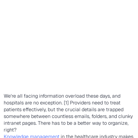
We're all facing information overload these days, and
hospitals are no exception. [1] Providers need to treat
patients effectively, but the crucial details are trapped
somewhere between countless emails, folders, and clunky
intranet pages. There has to be a better way to organize,
right?
Knowledge management
in the healthcare industry makes