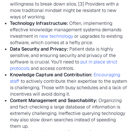
willingness to break down silos. [3] Providers with a
more traditional mindset might be resistant to new
ways of working.
Technology Infrastructure:
Often, implementing
effective knowledge management systems demands
investment in
new technology
or upgrades to existing
software, which comes at a hefty price.
Data Security and Privacy:
Patient data is highly
sensitive, and ensuring security and privacy of the
software is crucial. You'll need to
put in place strict
protocols
and access controls.
Knowledge Capture and Contribution:
Encouraging
staff
to actively contribute their expertise to the system
is challenging. Those with busy schedules and a lack of
incentives will avoid doing it.
Content Management and Searchability:
Organizing
and fact-checking a large database of information is
extremely challenging. Ineffective querying technology
may also slow down searches instead of speeding
them up.