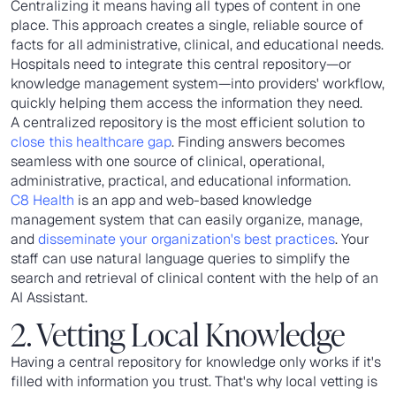
Centralizing it means having all types of content in one
place. This approach creates a single, reliable source of
facts for all administrative, clinical, and educational needs.
Hospitals need to integrate this central repository—or
knowledge management system—into providers' workflow,
quickly helping them access the information they need.
A centralized repository is the most efficient solution to
close this healthcare gap
. Finding answers becomes
seamless with one source of clinical, operational,
administrative, practical, and educational information.
C8 Health
is an app and web-based knowledge
management system that can easily organize, manage,
and
disseminate your organization's best practices
. Your
staff can use natural language queries to simplify the
search and retrieval of clinical content with the help of an
AI Assistant.
2. Vetting Local Knowledge
Having a central repository for knowledge only works if it's
filled with information you trust. That's why local vetting is