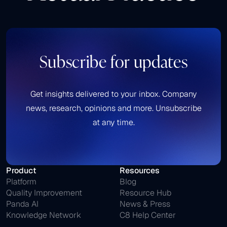
Subscribe for updates
Get insights delivered to your inbox. Company
news, research, opinions and more. Unsubscribe
at any time.
Product
Resources
Platform
Blog
Quality Improvement
Resource Hub
Panda AI
News & Press
Knowledge Network
C8 Help Center