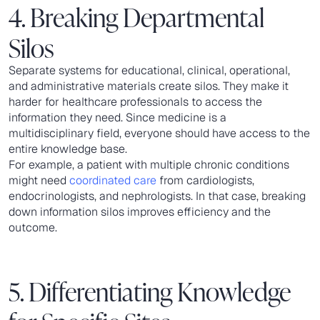
4. Breaking Departmental
Silos
Separate systems for educational, clinical, operational,
and administrative materials create silos. They make it
harder for healthcare professionals to access the
information they need. Since medicine is a
multidisciplinary field, everyone should have access to the
entire knowledge base.
For example, a patient with multiple chronic conditions
might need
coordinated care
from cardiologists,
endocrinologists, and nephrologists. In that case, breaking
down information silos improves efficiency and the
outcome.
5. Differentiating Knowledge