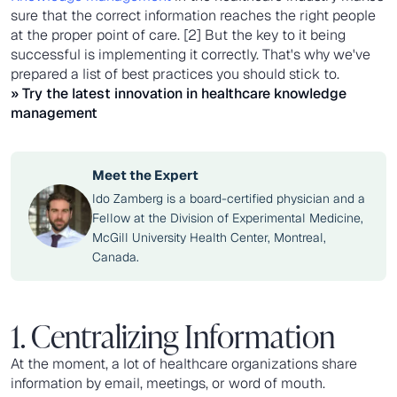
sure that the correct information reaches the right people
at the proper point of care. [2] But the key to it being
successful is implementing it correctly. That's why we've
prepared a list of best practices you should stick to.
» Try the latest innovation in
healthcare knowledge
management
Meet the Expert
Ido Zamberg is a board-certified physician and a
Fellow at the Division of Experimental Medicine,
McGill University Health Center, Montreal,
Canada.
1. Centralizing Information
At the moment, a lot of healthcare organizations share
information by email, meetings, or word of mouth.