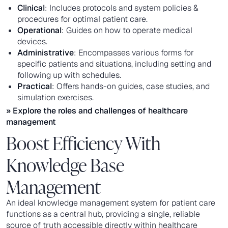
Clinical
: Includes protocols and system policies &
procedures for optimal patient care.
Operational
: Guides on how to operate medical
devices.
Administrative
: Encompasses various forms for
specific patients and situations, including setting and
following up with schedules.
Practical
: Offers hands-on guides, case studies, and
simulation exercises.
» Explore the roles and challenges of
healthcare
management
Boost Efficiency With
Knowledge Base
Management
An ideal knowledge management system for patient care
functions as a central hub, providing a single, reliable
source of truth accessible directly within healthcare