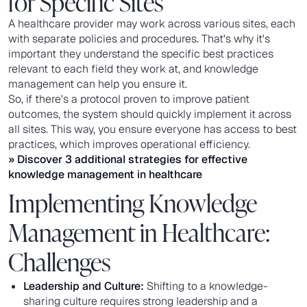
for Specific Sites
A healthcare provider may work across various sites, each
with separate policies and procedures. That's why it's
important they understand the specific best practices
relevant to each field they work at, and knowledge
management can help you ensure it.
So, if there's a protocol proven to improve patient
outcomes, the system should quickly implement it across
all sites. This way, you ensure everyone has access to best
practices, which improves operational efficiency.
» Discover 3 additional strategies for effective
knowledge management in healthcare
Implementing Knowledge
Management in Healthcare:
Challenges
Leadership and Culture:
Shifting to a knowledge-
sharing culture requires strong leadership and a