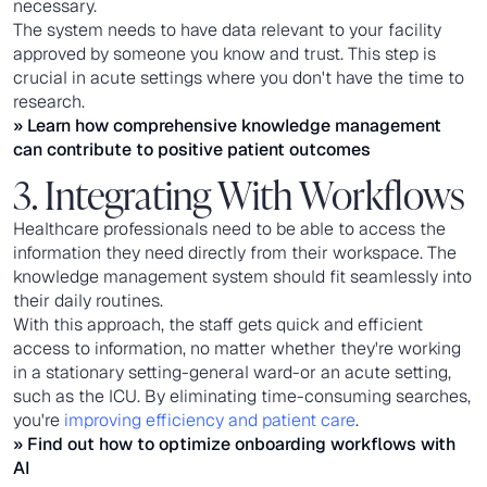
necessary.
The system needs to have data relevant to your facility
approved by someone you know and trust. This step is
crucial in acute settings where you don't have the time to
research.
» Learn how comprehensive knowledge management
can contribute to positive patient outcomes
3. Integrating With Workflows
Healthcare professionals need to be able to access the
information they need directly from their workspace. The
knowledge management system should fit seamlessly into
their daily routines.
With this approach, the staff gets quick and efficient
access to information, no matter whether they're working
in a stationary setting-general ward-or an acute setting,
such as the ICU. By eliminating time-consuming searches,
you're
improving efficiency and patient care
.
» Find out how to
optimize onboarding workflows with
AI