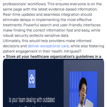
professionals' workflows. This ensures everyone is on the
same page with the latest evidence-based information.
Real-time updates and seamless integration should
eliminate delays in implementing the most effective
treatments. Powerful search and user-friendly interfaces
make finding the correct information fast and easy, while
robust security protects sensitive data.
Ultimately, this would help providers make informed
decisions and
deliver exceptional care
, while also fostering
patient engagement in their health. Intrigued?
» Store all your healthcare organization's guidelines in a
single
knowledge management system