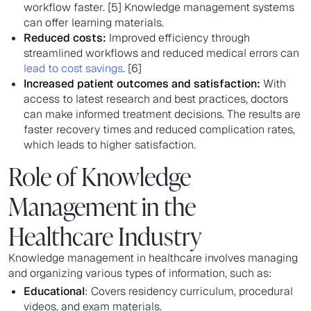
workflow faster. [5] Knowledge management systems
can offer learning materials.
Reduced costs:
Improved efficiency through
streamlined workflows and reduced medical errors can
lead to cost savings
. [6]
Increased patient outcomes and satisfaction:
With
access to latest research and best practices, doctors
can make informed treatment decisions. The results are
faster recovery times and reduced complication rates,
which leads to higher satisfaction.
Role of Knowledge
Management in the
Healthcare Industry
Knowledge management in healthcare involves managing
and organizing various types of information, such as:
Educational
: Covers residency curriculum, procedural
videos, and exam materials.