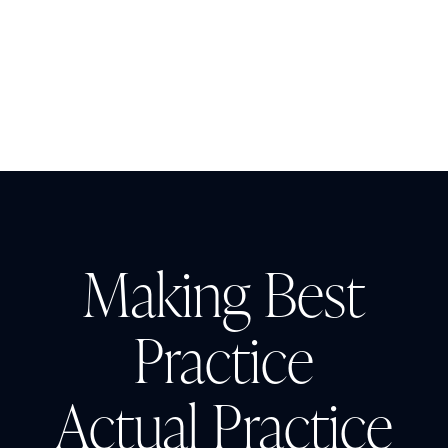
Insight
AUGUST 3, 2026
The Cost of CAUTI: Understanding
the Financial Burden and Mitigating
the Impact
Making Best
Practice
Actual Practice